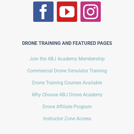
DRONE TRAINING AND FEATURED PAGES
Join the ABJ Academy Membership
Commercial Drone Simulator Training
Drone Training Courses Available
Why Choose ABJ Drone Academy
Drone Affiliate Program
Instructor Zone Access