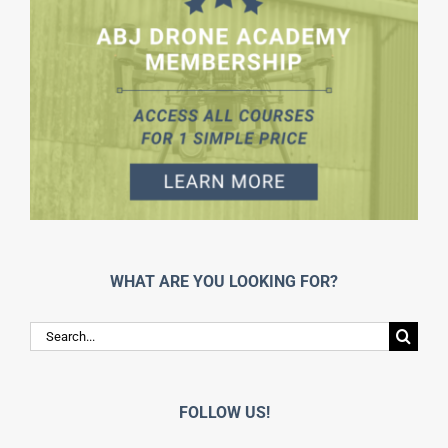
WHAT ARE YOU LOOKING FOR?
Search
for:
FOLLOW US!