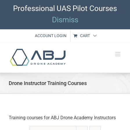
Skip
Professional UAS Pilot Courses
to
content
Dismiss
ACCOUNT LOGIN
CART
Drone Instructor Training Courses
Training courses for ABJ Drone Academy Instructors