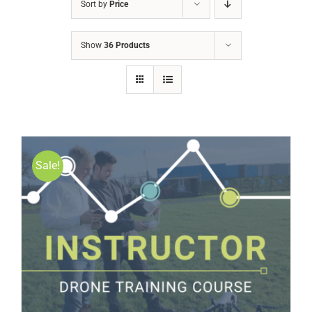
Sort by
Price
Show
36 Products
Sale!