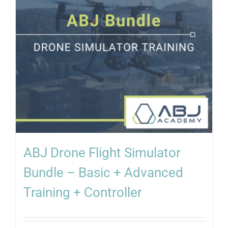
ABJ Drone Flight Simulator
Bundle – Basic + Advanced
Training + Controller