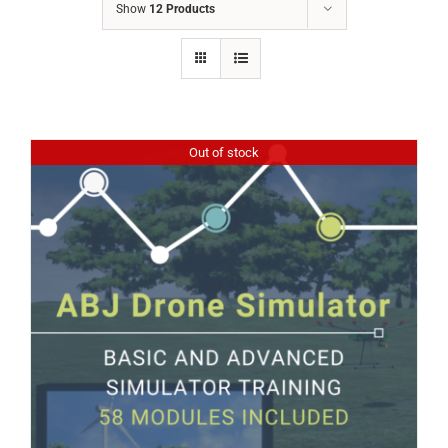
Show
12 Products
Out of stock