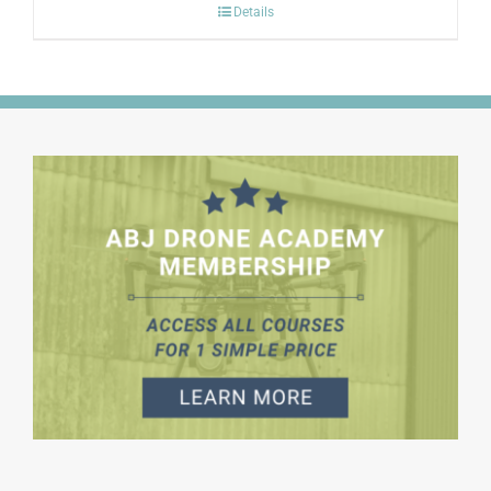
Details