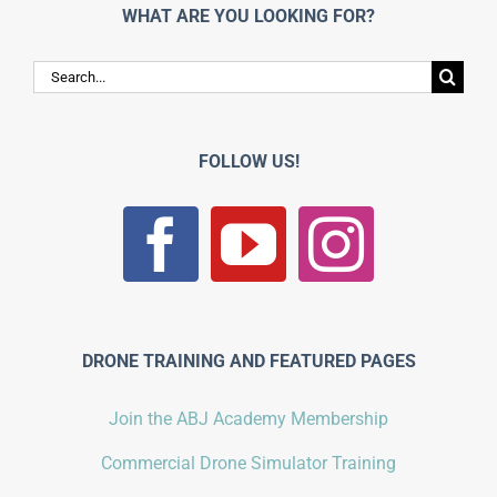
WHAT ARE YOU LOOKING FOR?
Search
for:
FOLLOW US!
DRONE TRAINING AND FEATURED PAGES
Join the ABJ Academy Membership
Commercial Drone Simulator Training