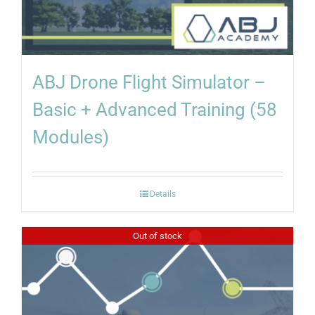
ABJ Drone Flight Simulator –
Basic + Advanced Training (58
Modules)
Details
Out of stock