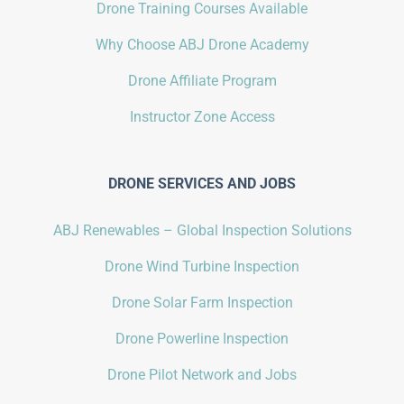
Drone Training Courses Available
Why Choose ABJ Drone Academy
Drone Affiliate Program
Instructor Zone Access
DRONE SERVICES AND JOBS
ABJ Renewables – Global Inspection Solutions
Drone Wind Turbine Inspection
Drone Solar Farm Inspection
Drone Powerline Inspection
Drone Pilot Network and Jobs