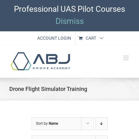
Skip
Professional UAS Pilot Courses
to
content
Dismiss
ACCOUNT LOGIN
CART
Drone Flight Simulator Training
Sort by
Name