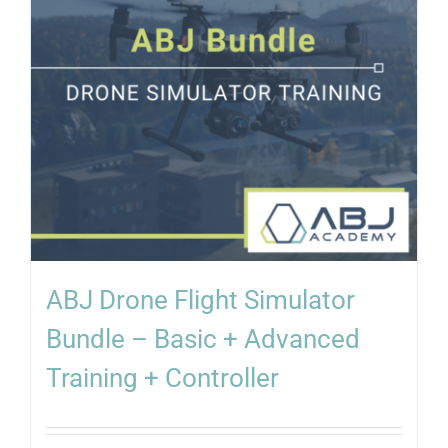
ABJ Drone Flight Simulator
Bundle – Basic + Advanced
Training + Controller