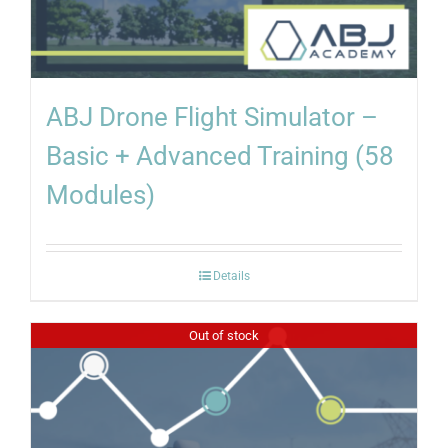
ABJ Drone Flight Simulator –
Basic + Advanced Training (58
Modules)
Details
Out of stock