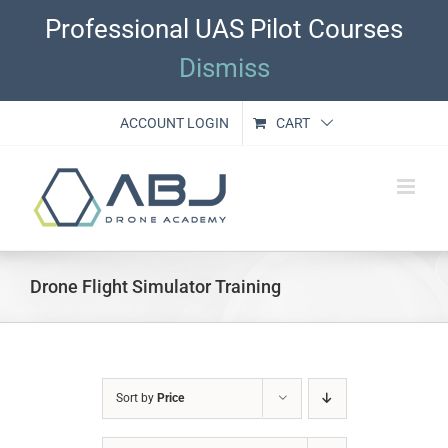
Skip
Professional UAS Pilot Courses
to
content
Dismiss
ACCOUNT LOGIN
CART
Drone Flight Simulator Training
Sort by
Price