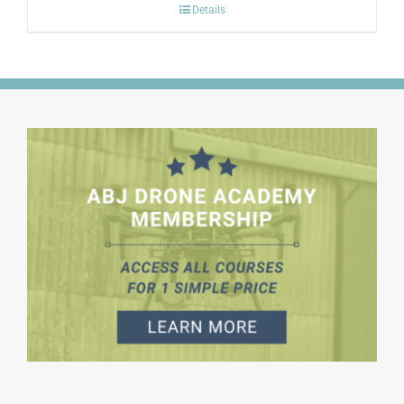
Details