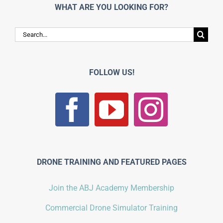
WHAT ARE YOU LOOKING FOR?
Search
for:
FOLLOW US!
DRONE TRAINING AND FEATURED PAGES
Join the ABJ Academy Membership
Commercial Drone Simulator Training