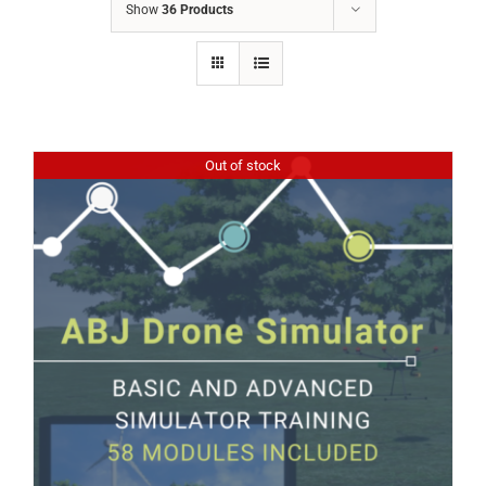
Show
36 Products
Out of stock