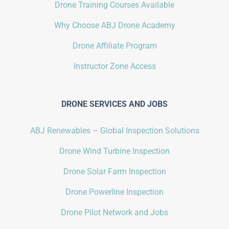
Drone Training Courses Available
Why Choose ABJ Drone Academy
Drone Affiliate Program
Instructor Zone Access
DRONE SERVICES AND JOBS
ABJ Renewables – Global Inspection Solutions
Drone Wind Turbine Inspection
Drone Solar Farm Inspection
Drone Powerline Inspection
Drone Pilot Network and Jobs