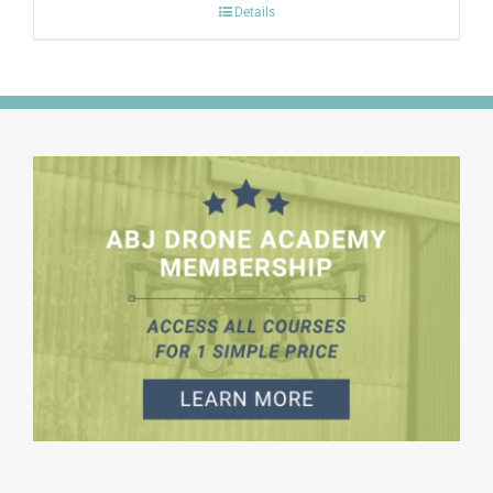
Details