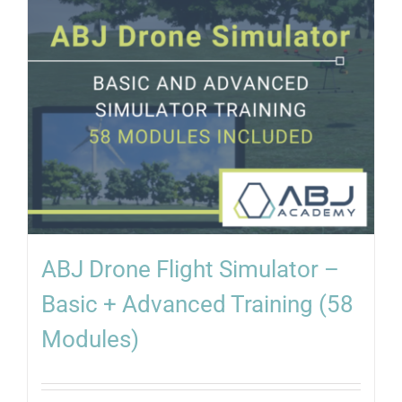
ABJ Drone Flight Simulator –
Basic + Advanced Training (58
Modules)