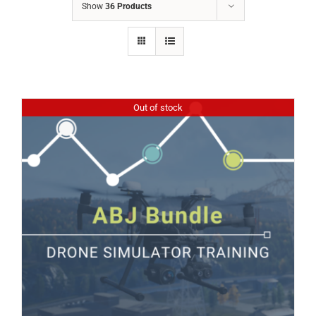
Show
36 Products
Out of stock