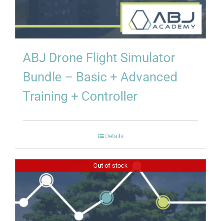
ABJ Drone Flight Simulator
Bundle – Basic + Advanced
Training + Controller
Details
Out of stock