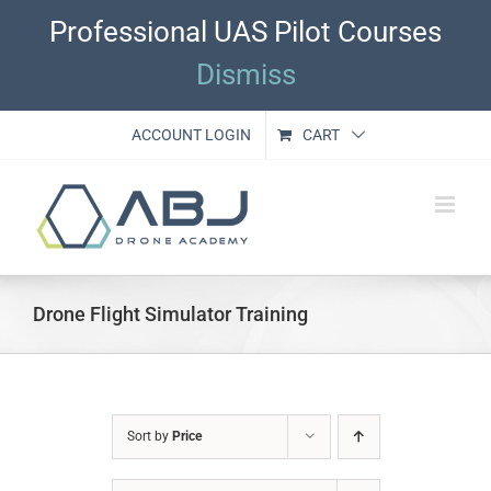
Skip
Professional UAS Pilot Courses
to
content
Dismiss
ACCOUNT LOGIN
CART
Drone Flight Simulator Training
Sort by
Price