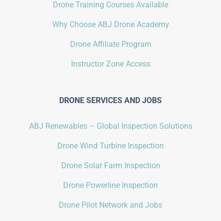
Drone Training Courses Available
Why Choose ABJ Drone Academy
Drone Affiliate Program
Instructor Zone Access
DRONE SERVICES AND JOBS
ABJ Renewables – Global Inspection Solutions
Drone Wind Turbine Inspection
Drone Solar Farm Inspection
Drone Powerline Inspection
Drone Pilot Network and Jobs