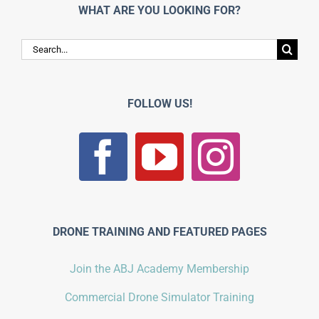
WHAT ARE YOU LOOKING FOR?
Search
for:
FOLLOW US!
DRONE TRAINING AND FEATURED PAGES
Join the ABJ Academy Membership
Commercial Drone Simulator Training