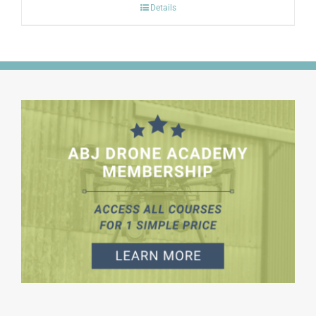
Details