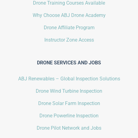
Drone Training Courses Available
Why Choose ABJ Drone Academy
Drone Affiliate Program
Instructor Zone Access
DRONE SERVICES AND JOBS
ABJ Renewables – Global Inspection Solutions
Drone Wind Turbine Inspection
Drone Solar Farm Inspection
Drone Powerline Inspection
Drone Pilot Network and Jobs