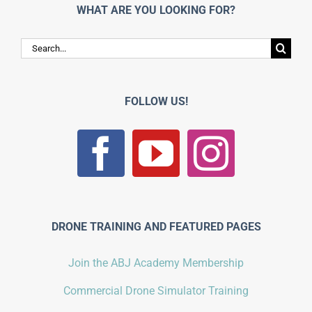
WHAT ARE YOU LOOKING FOR?
Search
for:
FOLLOW US!
DRONE TRAINING AND FEATURED PAGES
Join the ABJ Academy Membership
Commercial Drone Simulator Training