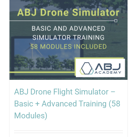
ABJ Drone Flight Simulator –
Basic + Advanced Training (58
Modules)