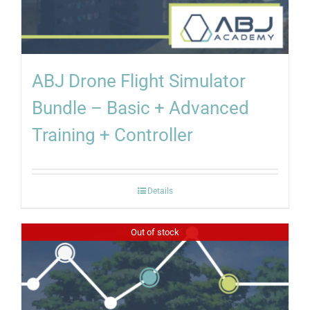
ABJ Drone Flight Simulator
Bundle – Basic + Advanced
Training + Controller
Details
Out of stock