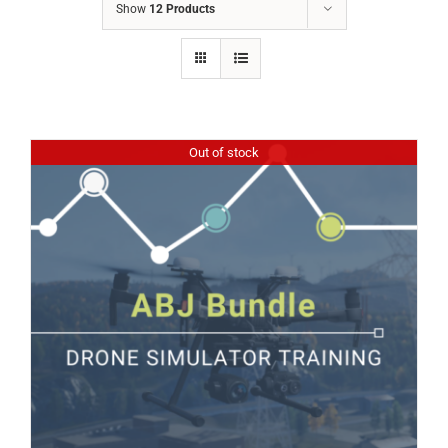
Show
12 Products
Out of stock