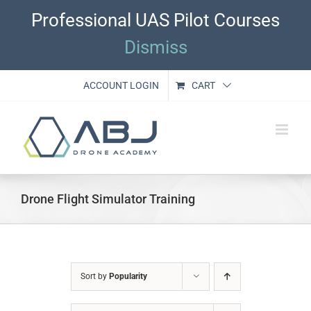
Skip
Professional UAS Pilot Courses
to
content
Dismiss
ACCOUNT LOGIN
CART
Drone Flight Simulator Training
Sort by
Popularity