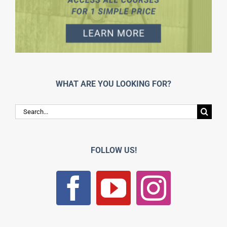
WHAT ARE YOU LOOKING FOR?
Search
for:
FOLLOW US!