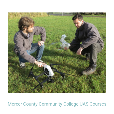
for
First
Responders
–
UAVs,
Skills
&
Certifications
For
Emergency
Personnel
Mercer County Community College UAS Courses