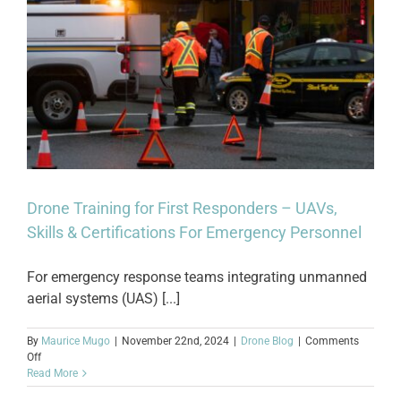
Drone Training for First Responders – UAVs,
Skills & Certifications For Emergency Personnel
For emergency response teams integrating unmanned
aerial systems (UAS) [...]
By
Maurice Mugo
|
November 22nd, 2024
|
Drone Blog
|
Comments
on
Off
Drone
Read More
Training