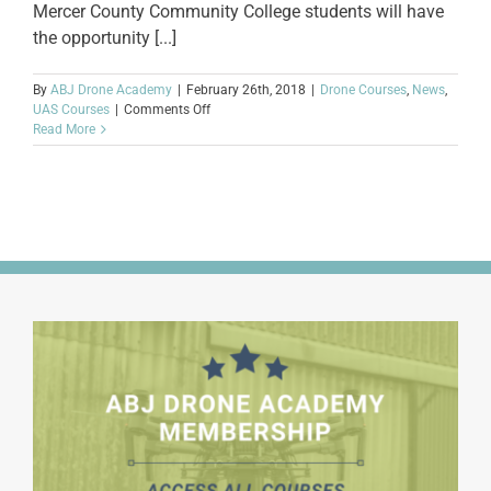
Mercer County Community College students will have
the opportunity [...]
By
ABJ Drone Academy
|
February 26th, 2018
|
Drone Courses
,
News
,
on
UAS Courses
|
Comments Off
Mercer
Read More
County
Community
College
UAS
Courses