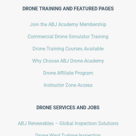
DRONE TRAINING AND FEATURED PAGES
Join the ABJ Academy Membership
Commercial Drone Simulator Training
Drone Training Courses Available
Why Choose ABJ Drone Academy
Drone Affiliate Program
Instructor Zone Access
DRONE SERVICES AND JOBS
ABJ Renewables – Global Inspection Solutions
Drone Wind Turbine Inspection