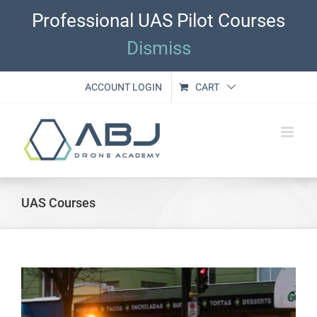
Skip
Professional UAS Pilot Courses
to
content
Dismiss
ACCOUNT LOGIN
CART
UAS Courses