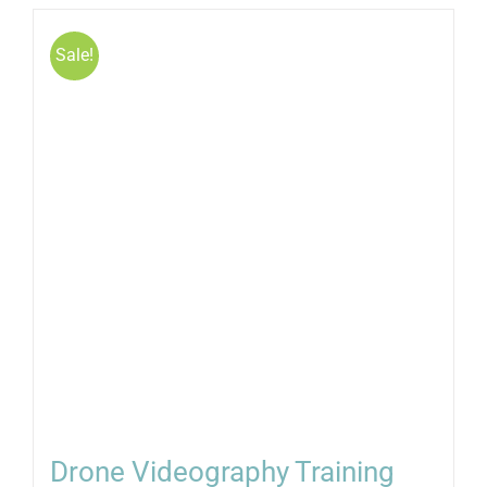
Sale!
Drone Videography Training