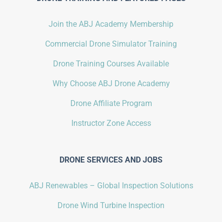
Join the ABJ Academy Membership
Commercial Drone Simulator Training
Drone Training Courses Available
Why Choose ABJ Drone Academy
Drone Affiliate Program
Instructor Zone Access
DRONE SERVICES AND JOBS
ABJ Renewables – Global Inspection Solutions
Drone Wind Turbine Inspection