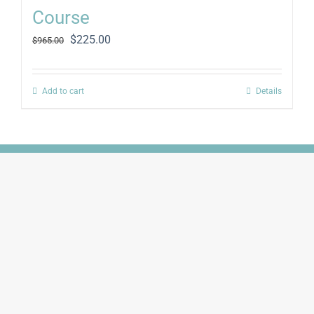
Course
Original
Current
$
225.00
$
965.00
price
price
was:
is:
$965.00.
$225.00.
Add to cart
Details