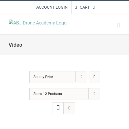
Skip
ACCOUNT LOGIN
CART
to
content
Video
Sort by
Price
Show
12 Products