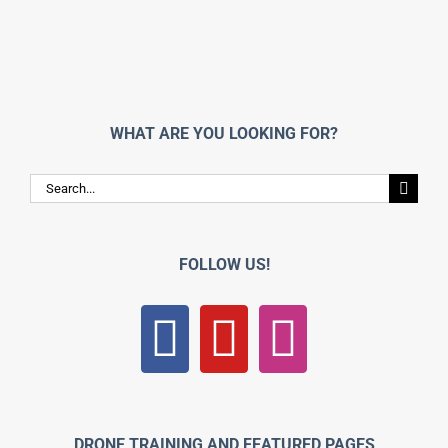
WHAT ARE YOU LOOKING FOR?
Search
for:
FOLLOW US!
DRONE TRAINING AND FEATURED PAGES