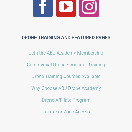
DRONE TRAINING AND FEATURED PAGES
Join the ABJ Academy Membership
Commercial Drone Simulator Training
Drone Training Courses Available
Why Choose ABJ Drone Academy
Drone Affiliate Program
Instructor Zone Access