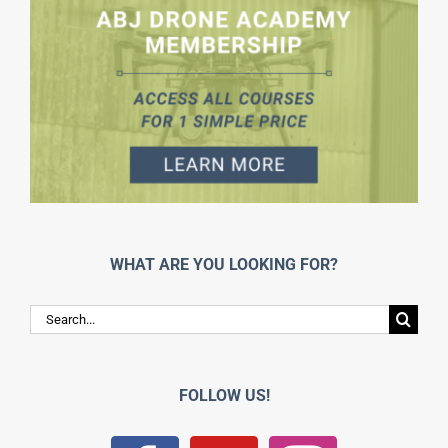
WHAT ARE YOU LOOKING FOR?
Search
for:
FOLLOW US!