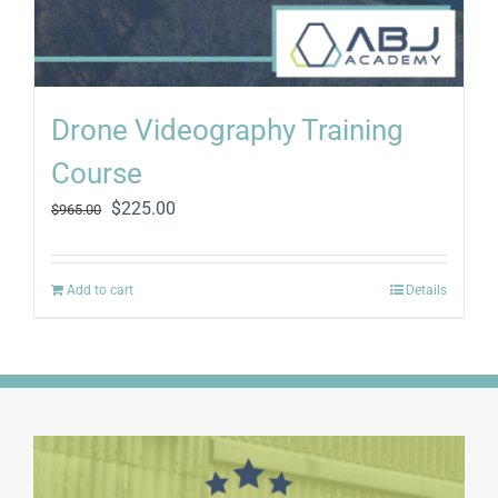
Drone Videography Training
Course
Original
Current
$
225.00
$
965.00
price
price
was:
is:
$965.00.
$225.00.
Add to cart
Details