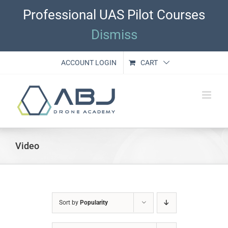
Skip
Professional UAS Pilot Courses
to
content
Dismiss
ACCOUNT LOGIN
CART
Video
Sort by
Popularity