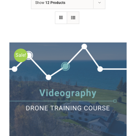
Show
12 Products
Sale!