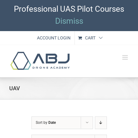
Skip
Professional UAS Pilot Courses
to
content
Dismiss
ACCOUNT LOGIN
CART
UAV
Sort by
Date