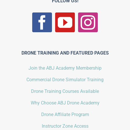
FOLLOW US!
DRONE TRAINING AND FEATURED PAGES
Join the ABJ Academy Membership
Commercial Drone Simulator Training
Drone Training Courses Available
Why Choose ABJ Drone Academy
Drone Affiliate Program
Instructor Zone Access