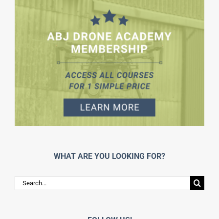
WHAT ARE YOU LOOKING FOR?
Search
for: