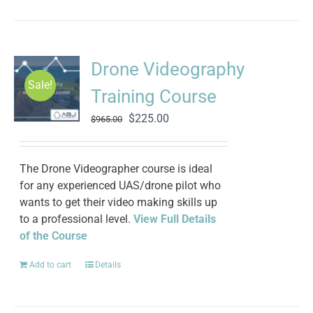
Drone Videography
Sale!
Training Course
Original
Current
$
225.00
$
965.00
price
price
was:
is:
$965.00.
$225.00.
The Drone Videographer course is ideal
for any experienced UAS/drone pilot who
wants to get their video making skills up
to a professional level.
View Full Details
of the Course
Add to cart
Details