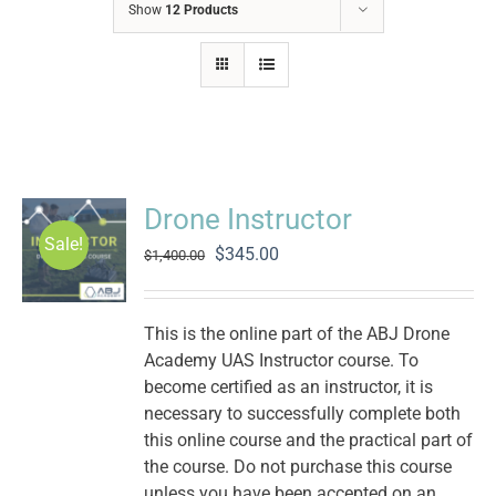
Show
12 Products
Drone Instructor
Sale!
Original
Current
$
345.00
$
1,400.00
price
price
was:
is:
$1,400.00.
$345.00.
This is the online part of the ABJ Drone
Academy UAS Instructor course. To
become certified as an instructor, it is
necessary to successfully complete both
this online course and the practical part of
the course. Do not purchase this course
unless you have been accepted on an