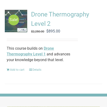
Drone Thermography
Sale!
Level 2
Original
Current
$
895.00
$
2,250.00
price
price
was:
is:
$2,250.00.
$895.00.
This course builds on
Drone
Thermography Level 1
and advances
your knowledge beyond that level.
Add to cart
Details