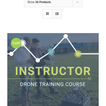
Show
36 Products
Sale!