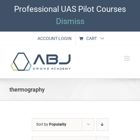
Skip
Professional UAS Pilot Courses
to
content
Dismiss
ACCOUNT LOGIN
CART
thermography
Sort by
Popularity