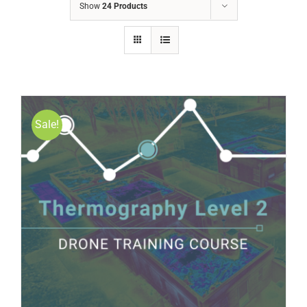
Show
24 Products
Sale!