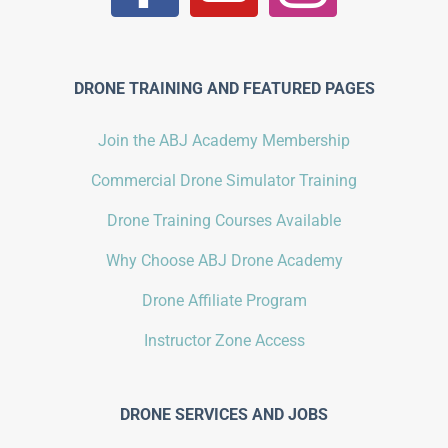
DRONE TRAINING AND FEATURED PAGES
Join the ABJ Academy Membership
Commercial Drone Simulator Training
Drone Training Courses Available
Why Choose ABJ Drone Academy
Drone Affiliate Program
Instructor Zone Access
DRONE SERVICES AND JOBS