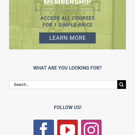
WHAT ARE YOU LOOKING FOR?
Search
for:
FOLLOW US!