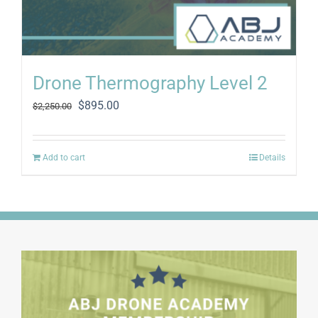
Drone Thermography Level 2
Original
Current
$
895.00
$
2,250.00
price
price
was:
is:
$2,250.00.
$895.00.
Add to cart
Details