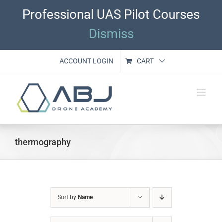
Skip
Professional UAS Pilot Courses
to
content
Dismiss
ACCOUNT LOGIN
CART
thermography
Sort by
Name