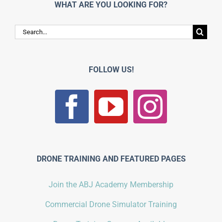
WHAT ARE YOU LOOKING FOR?
Search
for:
FOLLOW US!
DRONE TRAINING AND FEATURED PAGES
Join the ABJ Academy Membership
Commercial Drone Simulator Training