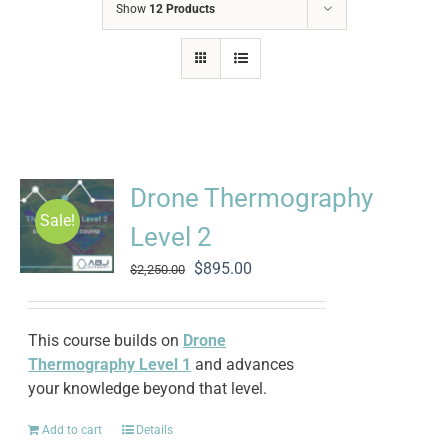
Show
12 Products
Drone Thermography
Sale!
Level 2
Original
Current
$
895.00
$
2,250.00
price
price
was:
is:
$2,250.00.
$895.00.
This course builds on
Drone
Thermography Level 1
and advances
your knowledge beyond that level.
Add to cart
Details