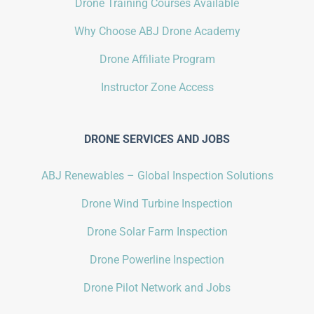
Drone Training Courses Available
Why Choose ABJ Drone Academy
Drone Affiliate Program
Instructor Zone Access
DRONE SERVICES AND JOBS
ABJ Renewables – Global Inspection Solutions
Drone Wind Turbine Inspection
Drone Solar Farm Inspection
Drone Powerline Inspection
Drone Pilot Network and Jobs