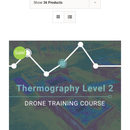
Show
36 Products
Sale!