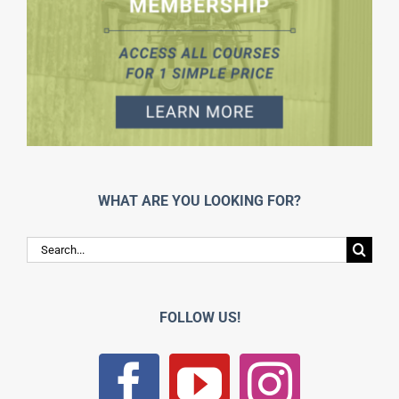
WHAT ARE YOU LOOKING FOR?
Search
for:
FOLLOW US!