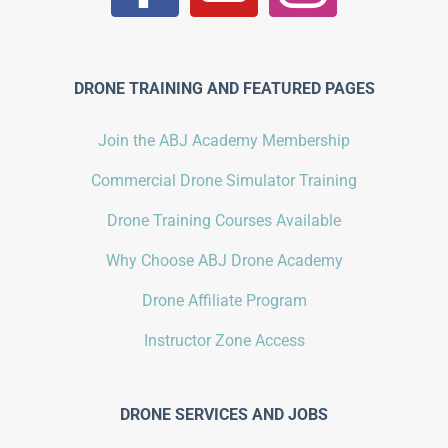
DRONE TRAINING AND FEATURED PAGES
Join the ABJ Academy Membership
Commercial Drone Simulator Training
Drone Training Courses Available
Why Choose ABJ Drone Academy
Drone Affiliate Program
Instructor Zone Access
DRONE SERVICES AND JOBS