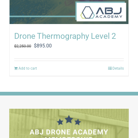
Drone Thermography Level 2
Original
Current
$
895.00
$
2,250.00
price
price
was:
is:
$2,250.00.
$895.00.
Add to cart
Details