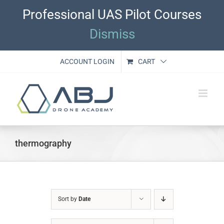
Skip
Professional UAS Pilot Courses
to
content
Dismiss
ACCOUNT LOGIN
CART
thermography
Sort by
Date