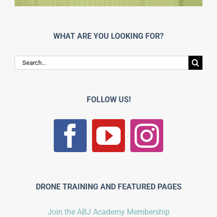
WHAT ARE YOU LOOKING FOR?
Search
for:
FOLLOW US!
DRONE TRAINING AND FEATURED PAGES
Join the ABJ Academy Membership