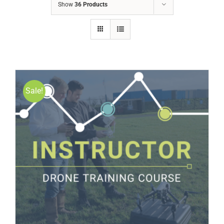
Show
36 Products
Sale!