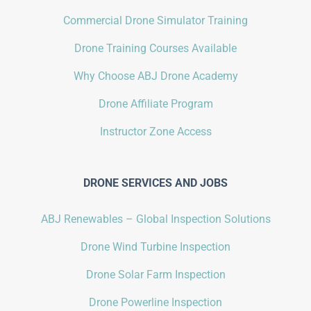
Commercial Drone Simulator Training
Drone Training Courses Available
Why Choose ABJ Drone Academy
Drone Affiliate Program
Instructor Zone Access
DRONE SERVICES AND JOBS
ABJ Renewables – Global Inspection Solutions
Drone Wind Turbine Inspection
Drone Solar Farm Inspection
Drone Powerline Inspection