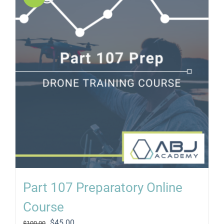
Part 107 Preparatory Online
Course
Original
Current
$
45.00
$
100.00