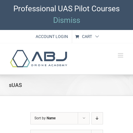
Skip
Professional UAS Pilot Courses
to
content
Dismiss
ACCOUNT LOGIN
CART
sUAS
Sort by
Name