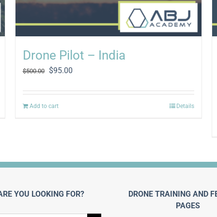
Drone Pilot – India
Original
Current
$
95.00
$
500.00
price
price
was:
is:
$500.00.
$95.00.
Add to cart
Details
ARE YOU LOOKING FOR?
DRONE TRAINING AND F
PAGES