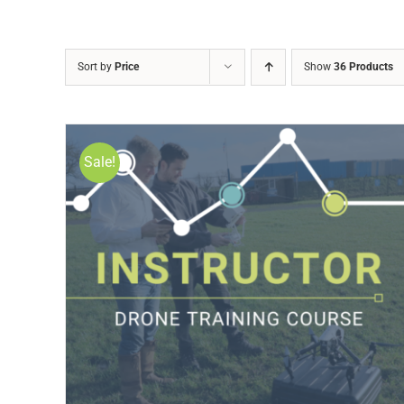
Sort by
Price
Show
36 Products
Sale!