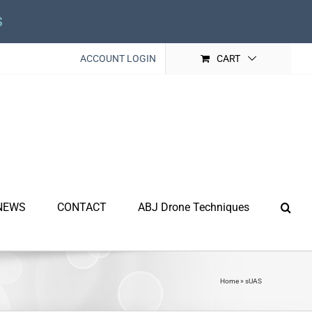
s
ACCOUNT LOGIN
CART
NEWS
CONTACT
ABJ Drone Techniques
Home
»
sUAS