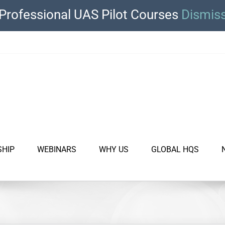
Professional UAS Pilot Courses
Dismis
SHIP
WEBINARS
WHY US
GLOBAL HQS