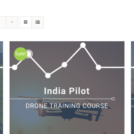
Sale!