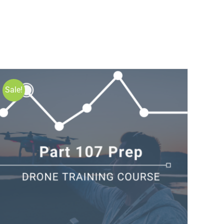
Sale!