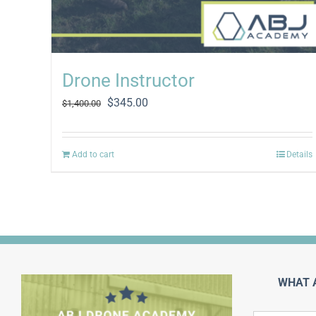
Drone Instructor
Original
Current
$
345.00
$
1,400.00
price
price
was:
is:
$1,400.00.
$345.00.
Add to cart
Details
WHAT 