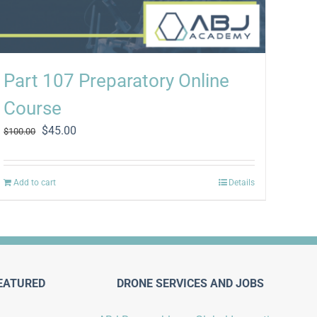
Part 107 Preparatory Online
Course
Original
Current
$
45.00
$
100.00
price
price
was:
is:
$100.00.
$45.00.
Add to cart
Details
EATURED
DRONE SERVICES AND JOBS