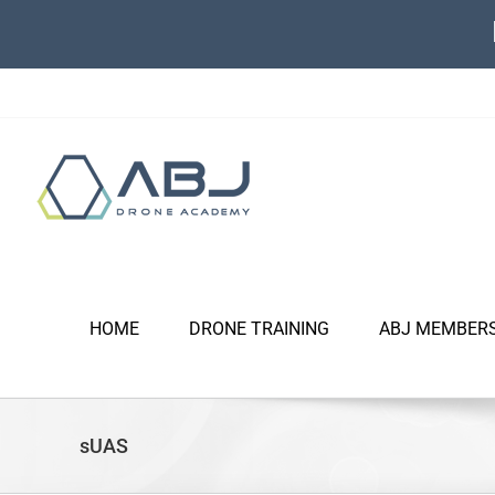
Skip
to
content
HOME
DRONE TRAINING
ABJ MEMBER
sUAS