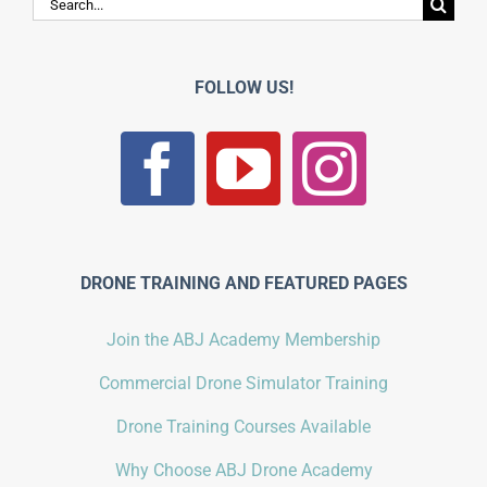
Search
for:
FOLLOW US!
DRONE TRAINING AND FEATURED PAGES
Join the ABJ Academy Membership
Commercial Drone Simulator Training
Drone Training Courses Available
Why Choose ABJ Drone Academy