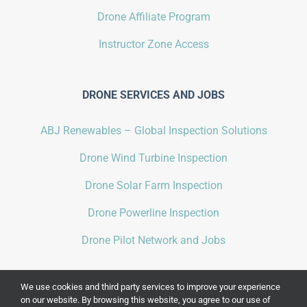
Drone Affiliate Program
Instructor Zone Access
DRONE SERVICES AND JOBS
ABJ Renewables – Global Inspection Solutions
Drone Wind Turbine Inspection
Drone Solar Farm Inspection
Drone Powerline Inspection
Drone Pilot Network and Jobs
We use cookies and third party services to improve your experience
on our website. By browsing this website, you agree to our use of