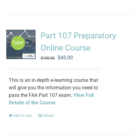
Part 107 Preparatory
Sale!
Online Course
Original
Current
$
45.00
$
100.00
price
price
was:
is:
$100.00.
$45.00.
This is an in-depth e-learning course that
will give you the information you need to
pass the FAA Part 107 exam.
View Full
Details of the Course
Add to cart
Details