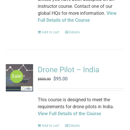
instructor course. Contact one of our
global HQs for more information.
View
Full Details of the Course
Add to cart
Details
Drone Pilot – India
Sale!
Original
Current
$
95.00
$
500.00
price
price
was:
is:
$500.00.
$95.00.
This course is designed to meet the
requirements for drone pilots in India.
View Full Details of the Course
Add to cart
Details