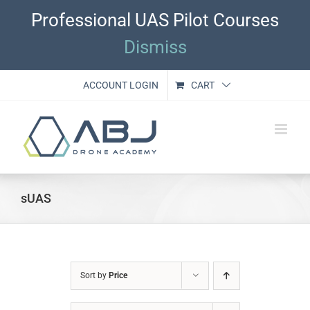
Skip
Professional UAS Pilot Courses
to
content
Dismiss
ACCOUNT LOGIN
CART
sUAS
Sort by
Price