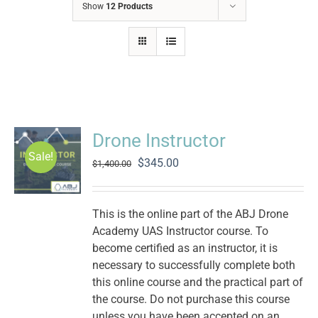
Show
12 Products
Drone Instructor
Sale!
Original
Current
$
345.00
$
1,400.00
price
price
was:
is:
$1,400.00.
$345.00.
This is the online part of the ABJ Drone
Academy UAS Instructor course. To
become certified as an instructor, it is
necessary to successfully complete both
this online course and the practical part of
the course. Do not purchase this course
unless you have been accepted on an