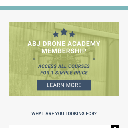
WHAT ARE YOU LOOKING FOR?