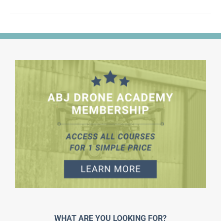
WHAT ARE YOU LOOKING FOR?