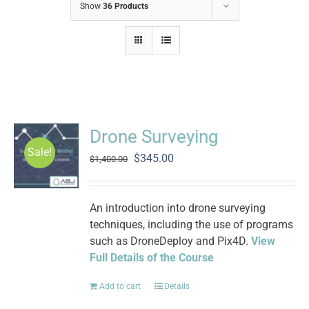
Show
36 Products
Drone Surveying
Sale!
Original
Current
$
345.00
$
1,400.00
price
price
was:
is:
$1,400.00.
$345.00.
An introduction into drone surveying
techniques, including the use of programs
such as DroneDeploy and Pix4D.
View
Full Details of the Course
Add to cart
Details