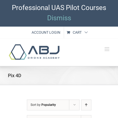
Skip
Professional UAS Pilot Courses
to
content
Dismiss
ACCOUNT LOGIN
CART
Pix 4D
Sort by
Popularity