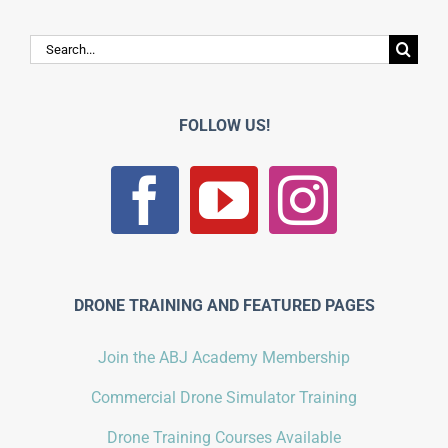
Search
for:
FOLLOW US!
DRONE TRAINING AND FEATURED PAGES
Join the ABJ Academy Membership
Commercial Drone Simulator Training
Drone Training Courses Available