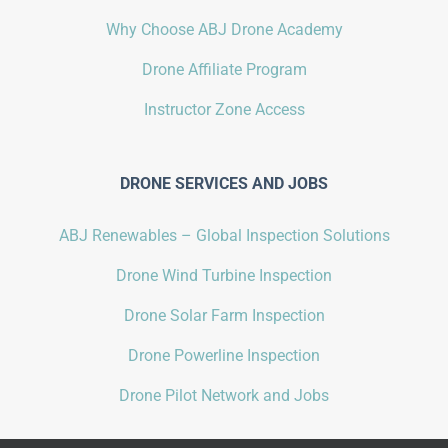
Why Choose ABJ Drone Academy
Drone Affiliate Program
Instructor Zone Access
DRONE SERVICES AND JOBS
ABJ Renewables – Global Inspection Solutions
Drone Wind Turbine Inspection
Drone Solar Farm Inspection
Drone Powerline Inspection
Drone Pilot Network and Jobs