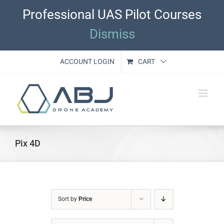
Skip
Professional UAS Pilot Courses
to
content
Dismiss
ACCOUNT LOGIN
CART
Pix 4D
Sort by
Price