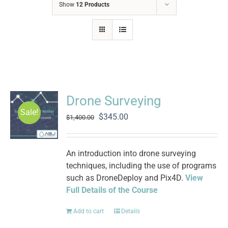
Show
12 Products
Drone Surveying
Sale!
Original
Current
$
345.00
$
1,400.00
price
price
was:
is:
$1,400.00.
$345.00.
An introduction into drone surveying
techniques, including the use of programs
such as DroneDeploy and Pix4D.
View
Full Details of the Course
Add to cart
Details