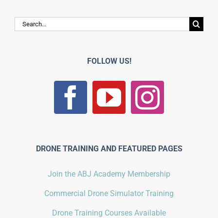
Search
for:
FOLLOW US!
DRONE TRAINING AND FEATURED PAGES
Join the ABJ Academy Membership
Commercial Drone Simulator Training
Drone Training Courses Available