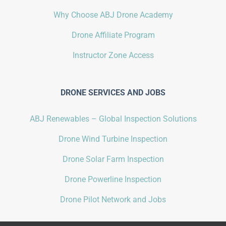
Why Choose ABJ Drone Academy
Drone Affiliate Program
Instructor Zone Access
DRONE SERVICES AND JOBS
ABJ Renewables – Global Inspection Solutions
Drone Wind Turbine Inspection
Drone Solar Farm Inspection
Drone Powerline Inspection
Drone Pilot Network and Jobs