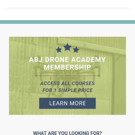
WHAT ARE YOU LOOKING FOR?