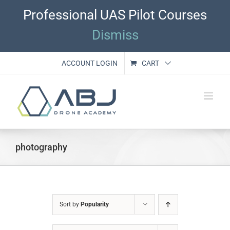
Skip
Professional UAS Pilot Courses
to
content
Dismiss
ACCOUNT LOGIN
CART
photography
Sort by
Popularity