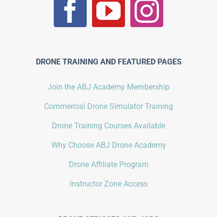
DRONE TRAINING AND FEATURED PAGES
Join the ABJ Academy Membership
Commercial Drone Simulator Training
Drone Training Courses Available
Why Choose ABJ Drone Academy
Drone Affiliate Program
Instructor Zone Access