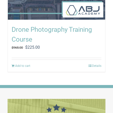
Drone Photography Training
Course
Original
Current
$
225.00
$
965.00
price
price
was:
is:
$965.00.
$225.00.
Add to cart
Details