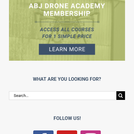
WHAT ARE YOU LOOKING FOR?
Search
for:
FOLLOW US!