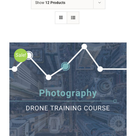
Show
12 Products
Sale!