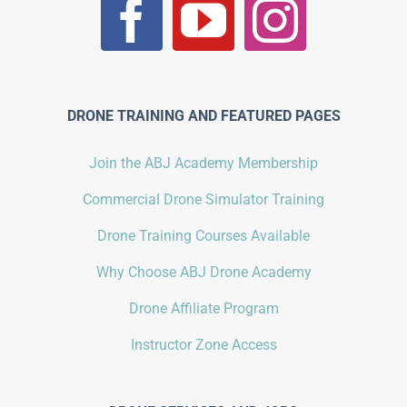
DRONE TRAINING AND FEATURED PAGES
Join the ABJ Academy Membership
Commercial Drone Simulator Training
Drone Training Courses Available
Why Choose ABJ Drone Academy
Drone Affiliate Program
Instructor Zone Access