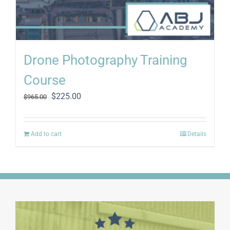
Drone Photography Training
Course
Original
Current
$
225.00
$
965.00
price
price
was:
is:
$965.00.
$225.00.
Add to cart
Details