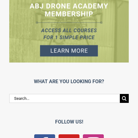
WHAT ARE YOU LOOKING FOR?
Search
for:
FOLLOW US!