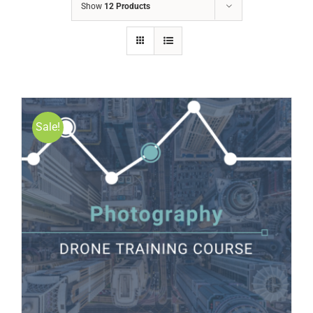
Show
12 Products
Sale!