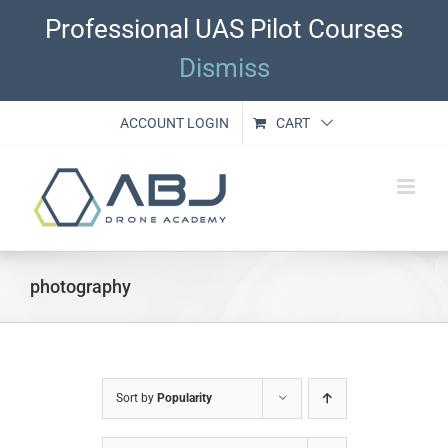
Skip
Professional UAS Pilot Courses
to
content
Dismiss
ACCOUNT LOGIN
CART
photography
Sort by
Popularity