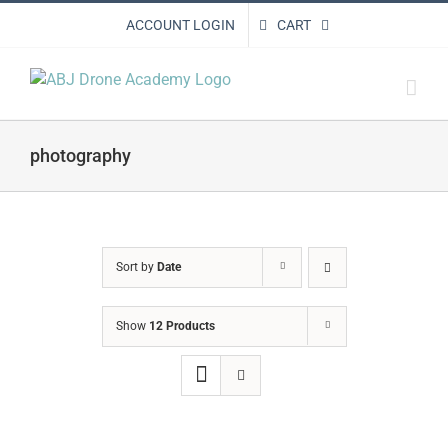
Skip
ACCOUNT LOGIN
CART
to
content
photography
Sort by
Date
Show
12 Products