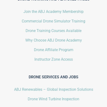
Join the ABJ Academy Membership
Commercial Drone Simulator Training
Drone Training Courses Available
Why Choose ABJ Drone Academy
Drone Affiliate Program
Instructor Zone Access
DRONE SERVICES AND JOBS
ABJ Renewables – Global Inspection Solutions
Drone Wind Turbine Inspection