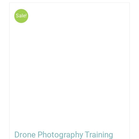
Sale!
Drone Photography Training