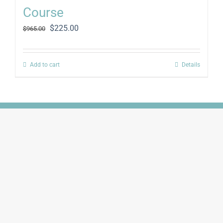
Course
Original
Current
$
225.00
$
965.00
price
price
was:
is:
$965.00.
$225.00.
Add to cart
Details