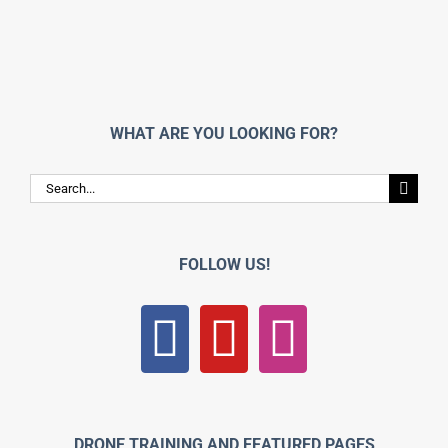
WHAT ARE YOU LOOKING FOR?
Search
for:
FOLLOW US!
DRONE TRAINING AND FEATURED PAGES