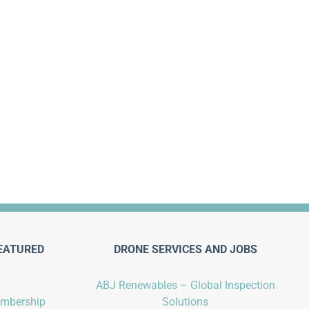
EATURED
DRONE SERVICES AND JOBS
ABJ Renewables – Global Inspection
embership
Solutions