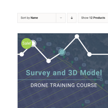
Sort by
Name
Show
12 Products
Sale!