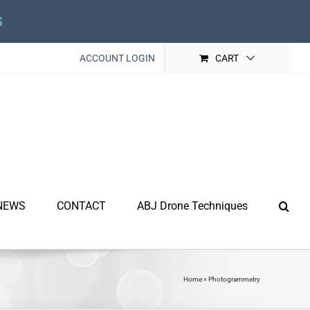
s
ACCOUNT LOGIN
CART
NEWS
CONTACT
ABJ Drone Techniques
Home
»
Photogrammetry