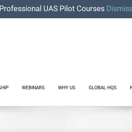
Professional UAS Pilot Courses
Dismis
SHIP
WEBINARS
WHY US
GLOBAL HQS