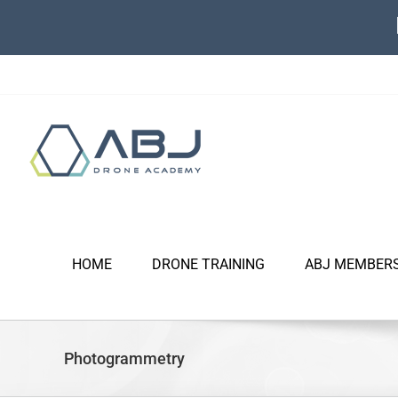
Skip
to
content
HOME
DRONE TRAINING
ABJ MEMBER
Photogrammetry