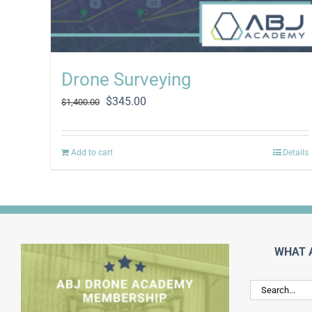
Drone Surveying
Original
Current
$
345.00
$
1,400.00
price
price
was:
is:
$1,400.00.
$345.00.
Add to cart
Details
WHAT 
Search
for: