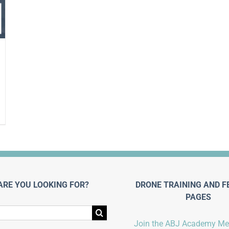
ARE YOU LOOKING FOR?
DRONE TRAINING AND F
PAGES
Join the ABJ Academy M