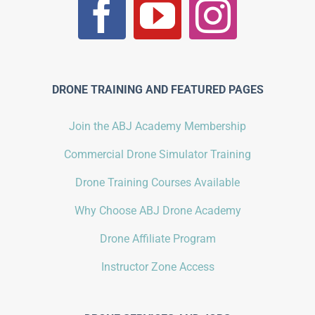
DRONE TRAINING AND FEATURED PAGES
Join the ABJ Academy Membership
Commercial Drone Simulator Training
Drone Training Courses Available
Why Choose ABJ Drone Academy
Drone Affiliate Program
Instructor Zone Access