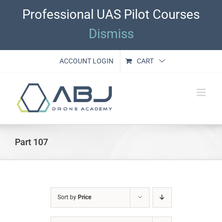
Skip
Professional UAS Pilot Courses
to
content
Dismiss
ACCOUNT LOGIN
CART
Part 107
Sort by
Price