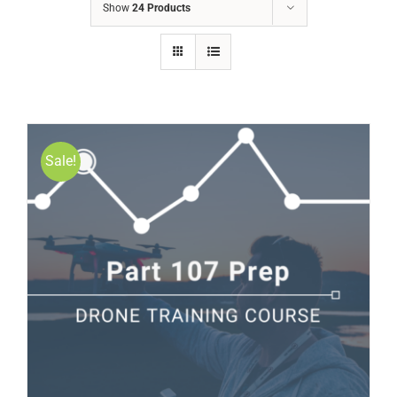
Show
24 Products
Sale!