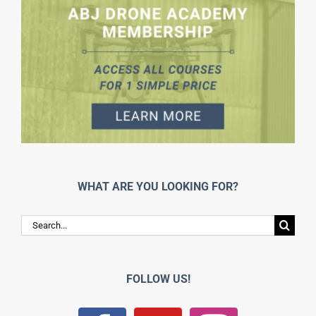
WHAT ARE YOU LOOKING FOR?
Search
for:
FOLLOW US!