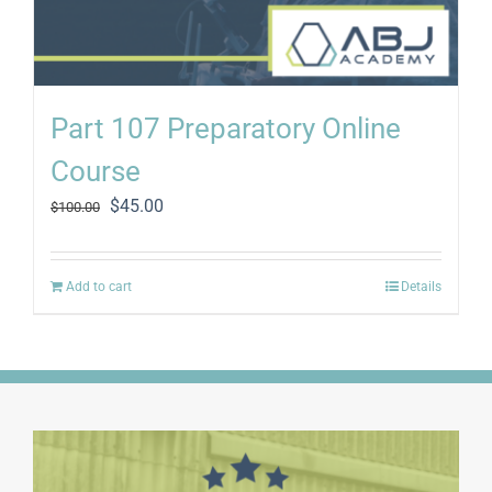
Part 107 Preparatory Online
Course
Original
Current
$
45.00
$
100.00
price
price
was:
is:
$100.00.
$45.00.
Add to cart
Details