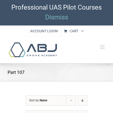
Skip
Professional UAS Pilot Courses
to
content
Dismiss
ACCOUNT LOGIN
CART
Part 107
Sort by
Name