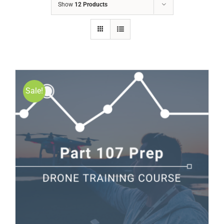
Show
12 Products
Sale!