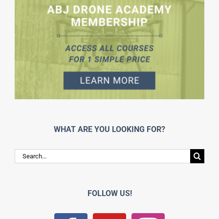
WHAT ARE YOU LOOKING FOR?
Search
for:
FOLLOW US!