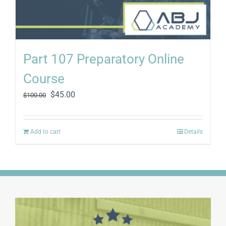
Part 107 Preparatory Online
Course
Original
Current
$
45.00
$
100.00
price
price
was:
is:
$100.00.
$45.00.
Add to cart
Details