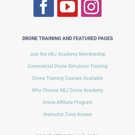
DRONE TRAINING AND FEATURED PAGES
Join the ABJ Academy Membership
Commercial Drone Simulator Training
Drone Training Courses Available
Why Choose ABJ Drone Academy
Drone Affiliate Program
Instructor Zone Access