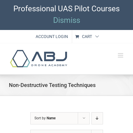
Skip
Professional UAS Pilot Courses
to
content
Dismiss
ACCOUNT LOGIN
CART
Non-Destructive Testing Techniques
Sort by
Name