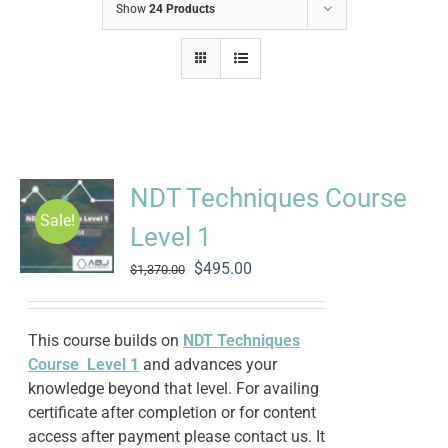
Show
24 Products
NDT Techniques Course
Sale!
Level 1
Original
Current
$
495.00
$
1,370.00
price
price
was:
is:
$1,370.00.
$495.00.
This course builds on
NDT Techniques
Course Level 1
and advances your
knowledge beyond that level. For availing
certificate after completion or for content
access after payment please contact us. It