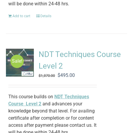
will be done within 24-48 hrs.
Add to cart
Details
NDT Techniques Course
Sale!
Level 2
Original
Current
$
495.00
$
1,370.00
price
price
was:
is:
$1,370.00.
$495.00.
This course builds on
NDT Techniques
Course Level 2
and advances your
knowledge beyond that level. For availing
certificate after completion or for content
access after payment please contact us. It
will be done within 24-48 hrs.