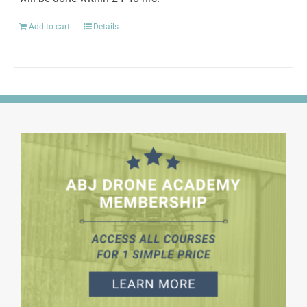
Add to cart
Details