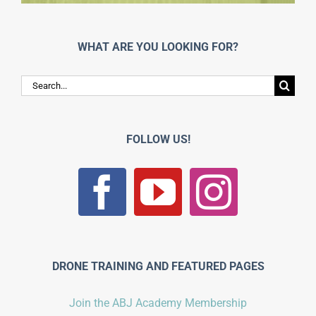
WHAT ARE YOU LOOKING FOR?
Search
for:
FOLLOW US!
DRONE TRAINING AND FEATURED PAGES
Join the ABJ Academy Membership