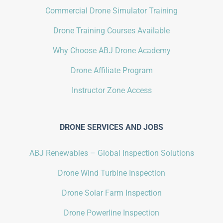
Commercial Drone Simulator Training
Drone Training Courses Available
Why Choose ABJ Drone Academy
Drone Affiliate Program
Instructor Zone Access
DRONE SERVICES AND JOBS
ABJ Renewables – Global Inspection Solutions
Drone Wind Turbine Inspection
Drone Solar Farm Inspection
Drone Powerline Inspection