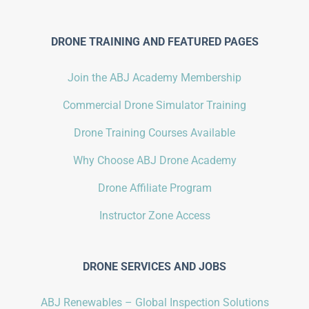
DRONE TRAINING AND FEATURED PAGES
Join the ABJ Academy Membership
Commercial Drone Simulator Training
Drone Training Courses Available
Why Choose ABJ Drone Academy
Drone Affiliate Program
Instructor Zone Access
DRONE SERVICES AND JOBS
ABJ Renewables – Global Inspection Solutions