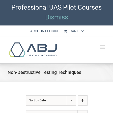
Skip
Professional UAS Pilot Courses
to
content
Dismiss
ACCOUNT LOGIN
CART
Non-Destructive Testing Techniques
Sort by
Date