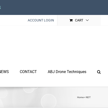
s
ACCOUNT LOGIN
CART
NEWS
CONTACT
ABJ Drone Techniques
Home
»
NDT