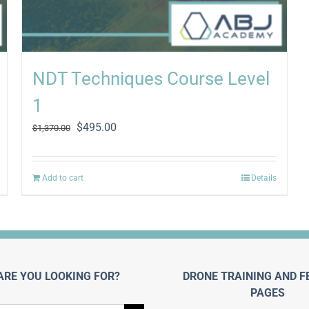
NDT Techniques Course Level
1
Original
Current
$
495.00
$
1,370.00
price
price
was:
is:
$1,370.00.
$495.00.
Add to cart
Details
ARE YOU LOOKING FOR?
DRONE TRAINING AND F
PAGES