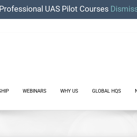
Professional UAS Pilot Courses
Dismis
SHIP
WEBINARS
WHY US
GLOBAL HQS