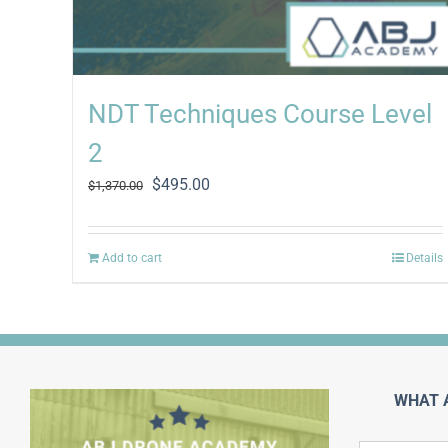
NDT Techniques Course Level
2
Original
Current
$
495.00
$
1,370.00
price
price
was:
is:
$1,370.00.
$495.00.
Add to cart
Details
WHAT 