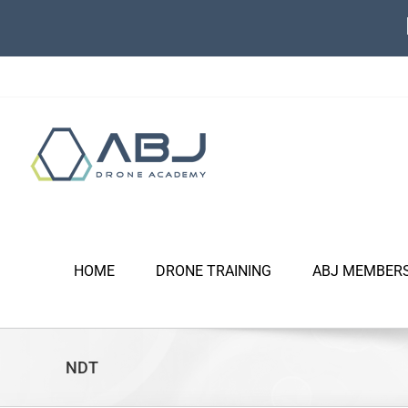
Skip
to
content
HOME
DRONE TRAINING
ABJ MEMBER
NDT