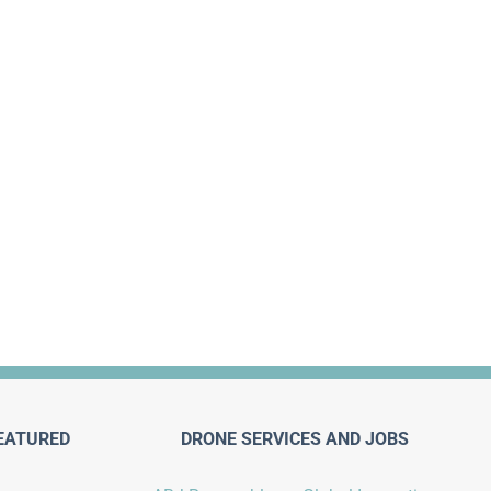
EATURED
DRONE SERVICES AND JOBS