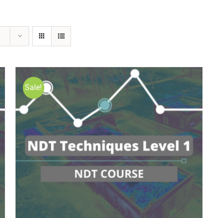
Sale!