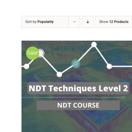
Sort by
Popularity
Show
12 Products
Sale!