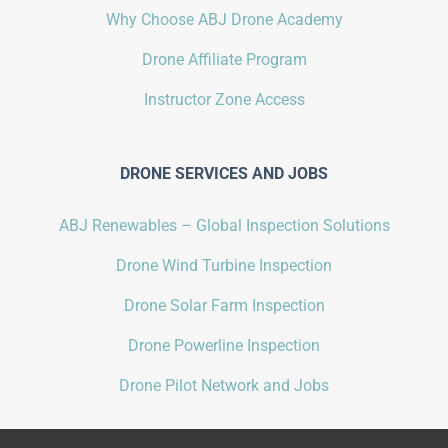
Why Choose ABJ Drone Academy
Drone Affiliate Program
Instructor Zone Access
DRONE SERVICES AND JOBS
ABJ Renewables – Global Inspection Solutions
Drone Wind Turbine Inspection
Drone Solar Farm Inspection
Drone Powerline Inspection
Drone Pilot Network and Jobs