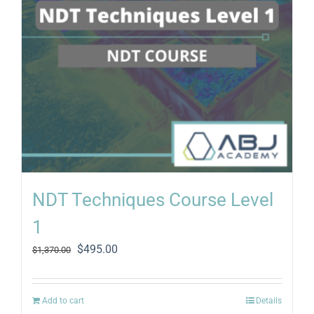
NDT Techniques Course Level
1
Original
Current
$
495.00
$
1,370.00
price
price
was:
is:
$1,370.00.
$495.00.
Add to cart
Details