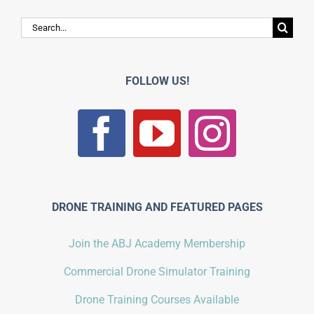
Search
for:
FOLLOW US!
DRONE TRAINING AND FEATURED PAGES
Join the ABJ Academy Membership
Commercial Drone Simulator Training
Drone Training Courses Available