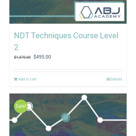
NDT Techniques Course Level
2
Original
Current
$
495.00
$
1,370.00
price
price
was:
is:
$1,370.00.
$495.00.
Add to cart
Details
Sale!