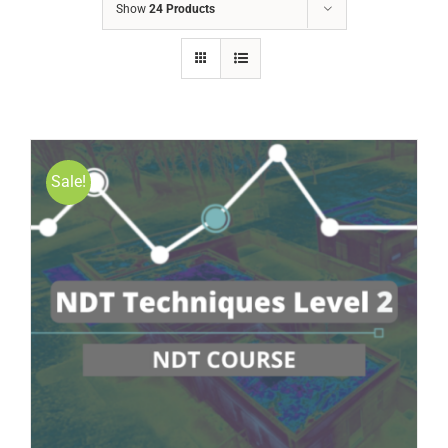
Show
24 Products
Sale!