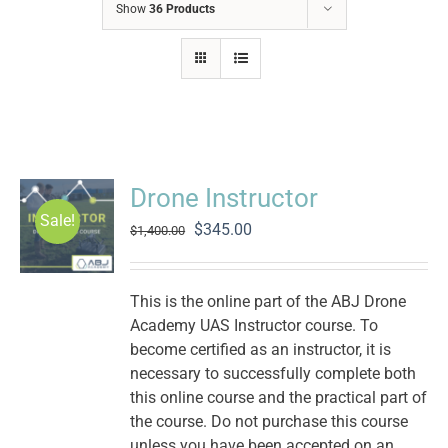
Show
36 Products
Drone Instructor
Sale!
Original
Current
$
345.00
$
1,400.00
price
price
was:
is:
$1,400.00.
$345.00.
This is the online part of the ABJ Drone
Academy UAS Instructor course. To
become certified as an instructor, it is
necessary to successfully complete both
this online course and the practical part of
the course. Do not purchase this course
unless you have been accepted on an