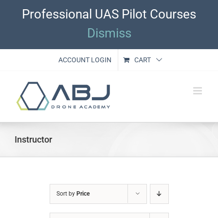
Skip
Professional UAS Pilot Courses
to
content
Dismiss
ACCOUNT LOGIN
CART
Instructor
Sort by
Price