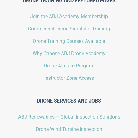
DRONE TRAINING AND FEATURED PAGES
Join the ABJ Academy Membership
Commercial Drone Simulator Training
Drone Training Courses Available
Why Choose ABJ Drone Academy
Drone Affiliate Program
Instructor Zone Access
DRONE SERVICES AND JOBS
ABJ Renewables – Global Inspection Solutions
Drone Wind Turbine Inspection