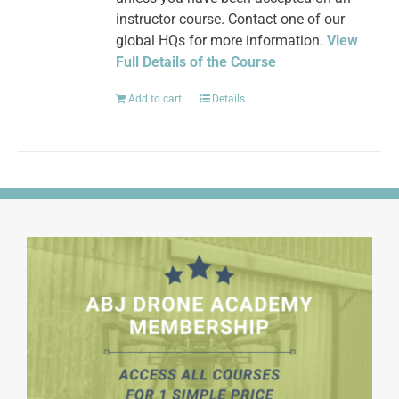
instructor course. Contact one of our
global HQs for more information.
View
Full Details of the Course
Add to cart
Details