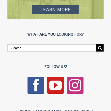
WHAT ARE YOU LOOKING FOR?
Search
for:
FOLLOW US!