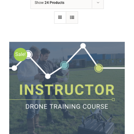
Show
24 Products
Sale!