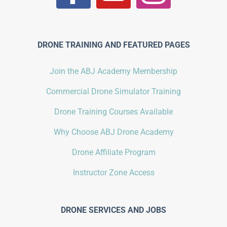
DRONE TRAINING AND FEATURED PAGES
Join the ABJ Academy Membership
Commercial Drone Simulator Training
Drone Training Courses Available
Why Choose ABJ Drone Academy
Drone Affiliate Program
Instructor Zone Access
DRONE SERVICES AND JOBS