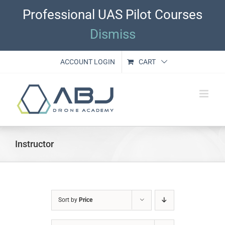
Skip
Professional UAS Pilot Courses
to
content
Dismiss
ACCOUNT LOGIN
CART
Instructor
Sort by
Price