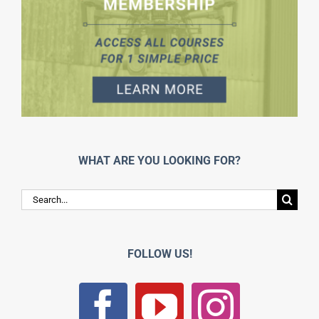
WHAT ARE YOU LOOKING FOR?
Search
for:
FOLLOW US!