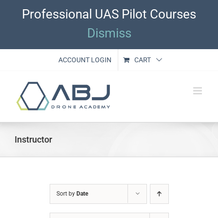
Skip
Professional UAS Pilot Courses
to
content
Dismiss
ACCOUNT LOGIN
CART
Instructor
Sort by
Date