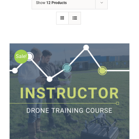
Show
12 Products
Sale!