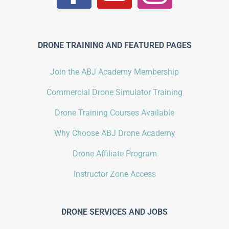
DRONE TRAINING AND FEATURED PAGES
Join the ABJ Academy Membership
Commercial Drone Simulator Training
Drone Training Courses Available
Why Choose ABJ Drone Academy
Drone Affiliate Program
Instructor Zone Access
DRONE SERVICES AND JOBS