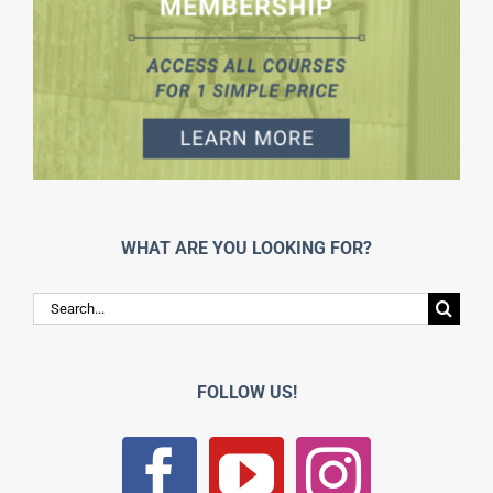
WHAT ARE YOU LOOKING FOR?
Search
for:
FOLLOW US!