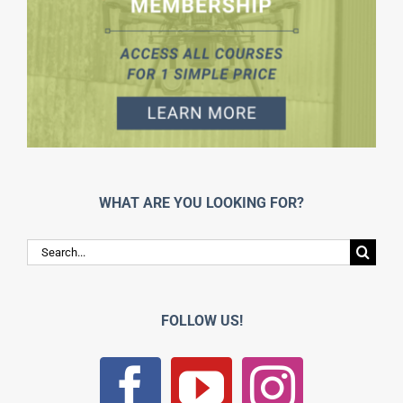
WHAT ARE YOU LOOKING FOR?
Search
for:
FOLLOW US!