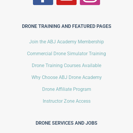
DRONE TRAINING AND FEATURED PAGES
Join the ABJ Academy Membership
Commercial Drone Simulator Training
Drone Training Courses Available
Why Choose ABJ Drone Academy
Drone Affiliate Program
Instructor Zone Access
DRONE SERVICES AND JOBS