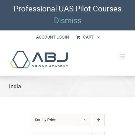
Skip
Professional UAS Pilot Courses
to
content
Dismiss
ACCOUNT LOGIN
CART
India
Sort by
Price