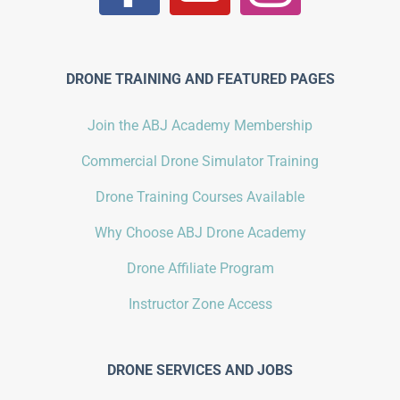
DRONE TRAINING AND FEATURED PAGES
Join the ABJ Academy Membership
Commercial Drone Simulator Training
Drone Training Courses Available
Why Choose ABJ Drone Academy
Drone Affiliate Program
Instructor Zone Access
DRONE SERVICES AND JOBS