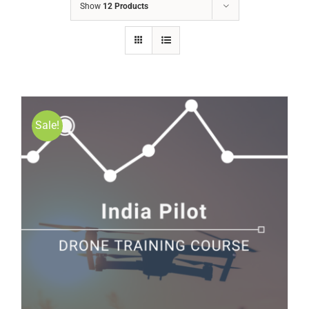
Show
12 Products
Sale!