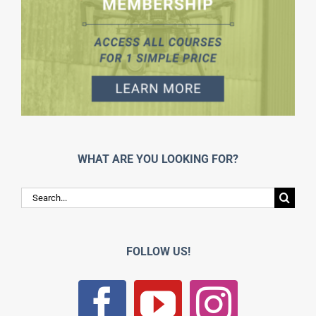
WHAT ARE YOU LOOKING FOR?
Search
for:
FOLLOW US!