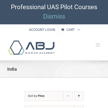
Skip
Professional UAS Pilot Courses
to
content
Dismiss
ACCOUNT LOGIN
CART
India
Sort by
Price