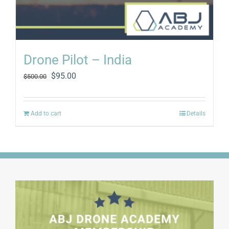
Drone Pilot – India
Original
Current
$
95.00
$
500.00
price
price
was:
is:
$500.00.
$95.00.
Add to cart
Details