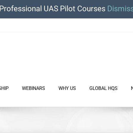
Professional UAS Pilot Courses
Dismis
SHIP
WEBINARS
WHY US
GLOBAL HQS