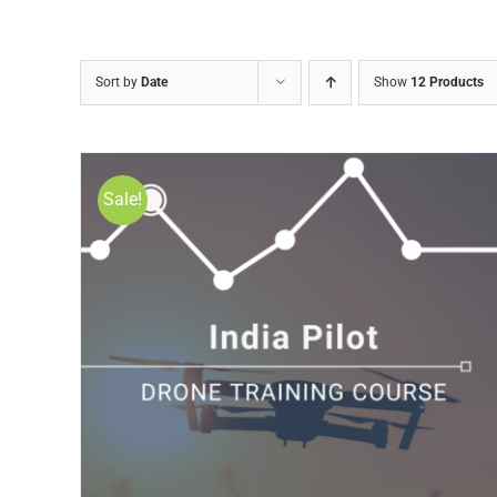
Sort by
Date
Show
12 Products
Sale!