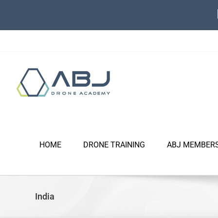
Skip
to
content
HOME
DRONE TRAINING
ABJ MEMBER
India