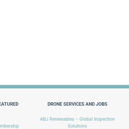
EATURED
DRONE SERVICES AND JOBS
ABJ Renewables – Global Inspection
embership
Solutions