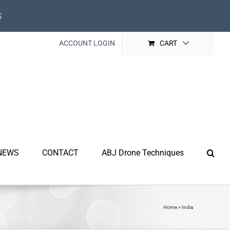
s
ACCOUNT LOGIN
CART
NEWS
CONTACT
ABJ Drone Techniques
Home
»
India