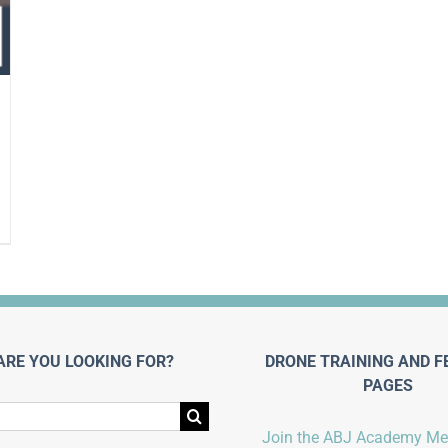
ARE YOU LOOKING FOR?
DRONE TRAINING AND F
PAGES
Join the ABJ Academy M