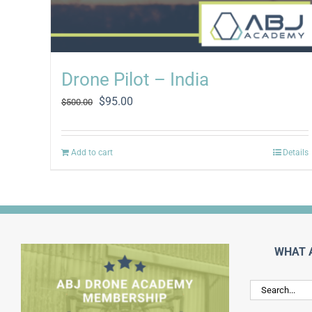
Drone Pilot – India
Original
Current
$
95.00
$
500.00
price
price
was:
is:
$500.00.
$95.00.
Add to cart
Details
WHAT 
Search
for: