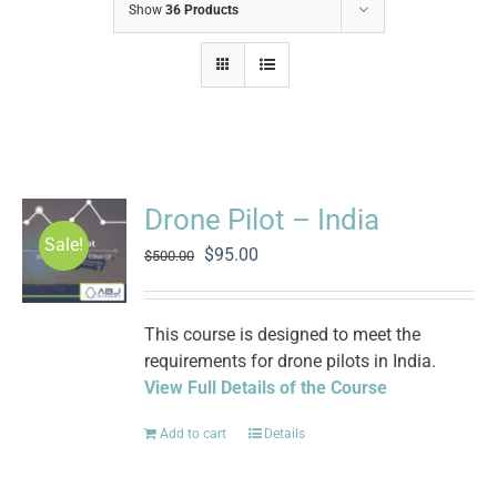
Show
36 Products
Drone Pilot – India
Sale!
Original
Current
$
95.00
$
500.00
price
price
was:
is:
$500.00.
$95.00.
This course is designed to meet the
requirements for drone pilots in India.
View Full Details of the Course
Add to cart
Details