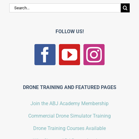
Search
for:
FOLLOW US!
DRONE TRAINING AND FEATURED PAGES
Join the ABJ Academy Membership
Commercial Drone Simulator Training
Drone Training Courses Available