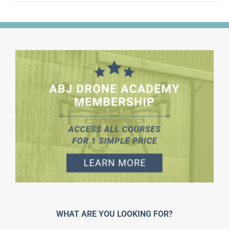
WHAT ARE YOU LOOKING FOR?