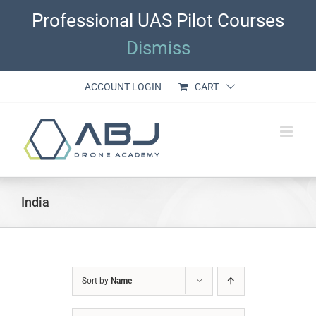
Skip
Professional UAS Pilot Courses
to
content
Dismiss
ACCOUNT LOGIN
CART
India
Sort by
Name