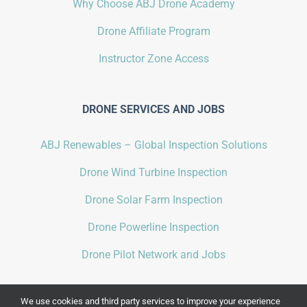
Why Choose ABJ Drone Academy
Drone Affiliate Program
Instructor Zone Access
DRONE SERVICES AND JOBS
ABJ Renewables – Global Inspection Solutions
Drone Wind Turbine Inspection
Drone Solar Farm Inspection
Drone Powerline Inspection
Drone Pilot Network and Jobs
We use cookies and third party services to improve your experience