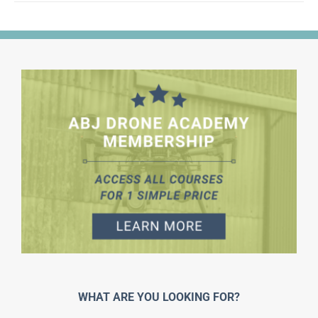
WHAT ARE YOU LOOKING FOR?