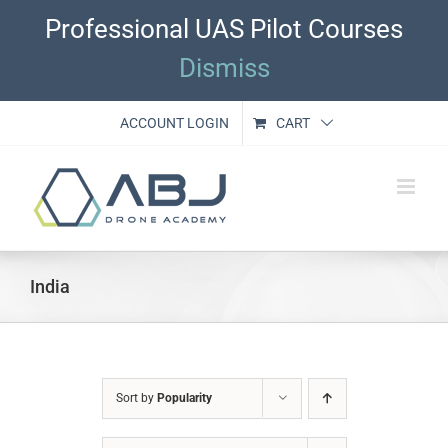
Skip
Professional UAS Pilot Courses
to
content
Dismiss
ACCOUNT LOGIN
CART
India
Sort by
Popularity