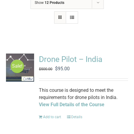
Show
12 Products
Drone Pilot – India
Sale!
Original
Current
$
95.00
$
500.00
price
price
was:
is:
$500.00.
$95.00.
This course is designed to meet the
requirements for drone pilots in India.
View Full Details of the Course
Add to cart
Details