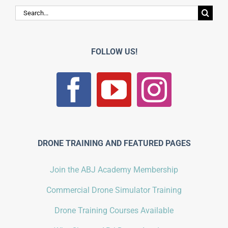
Search
for:
FOLLOW US!
DRONE TRAINING AND FEATURED PAGES
Join the ABJ Academy Membership
Commercial Drone Simulator Training
Drone Training Courses Available