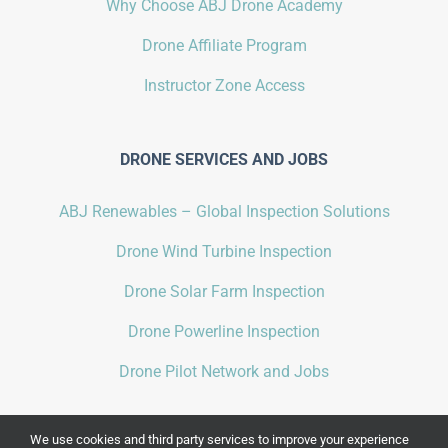
Why Choose ABJ Drone Academy
Drone Affiliate Program
Instructor Zone Access
DRONE SERVICES AND JOBS
ABJ Renewables – Global Inspection Solutions
Drone Wind Turbine Inspection
Drone Solar Farm Inspection
Drone Powerline Inspection
Drone Pilot Network and Jobs
We use cookies and third party services to improve your experience