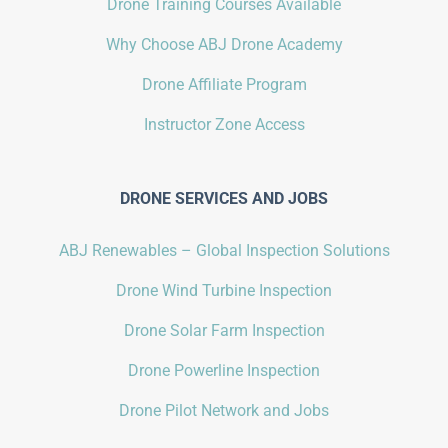
Drone Training Courses Available
Why Choose ABJ Drone Academy
Drone Affiliate Program
Instructor Zone Access
DRONE SERVICES AND JOBS
ABJ Renewables – Global Inspection Solutions
Drone Wind Turbine Inspection
Drone Solar Farm Inspection
Drone Powerline Inspection
Drone Pilot Network and Jobs