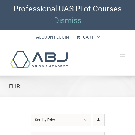
Skip
Professional UAS Pilot Courses
to
content
Dismiss
ACCOUNT LOGIN
CART
FLIR
Sort by
Price