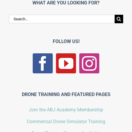
WHAT ARE YOU LOOKING FOR?
Search
for:
FOLLOW US!
DRONE TRAINING AND FEATURED PAGES
Join the ABJ Academy Membership
Commercial Drone Simulator Training