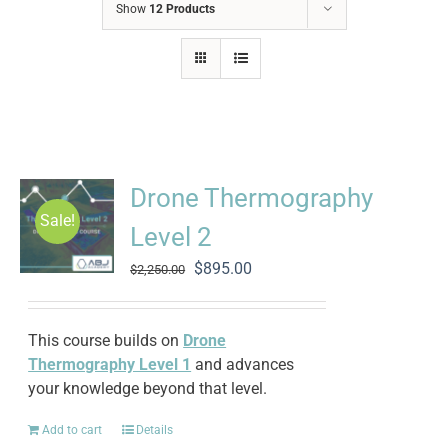
Show
12 Products
Drone Thermography
Sale!
Level 2
Original
Current
$
895.00
$
2,250.00
price
price
was:
is:
$2,250.00.
$895.00.
This course builds on
Drone
Thermography Level 1
and advances
your knowledge beyond that level.
Add to cart
Details