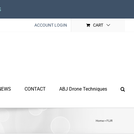
s
ACCOUNT LOGIN
CART
NEWS
CONTACT
ABJ Drone Techniques
Home
»
FLIR