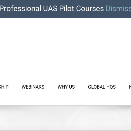
Professional UAS Pilot Courses
Dismis
SHIP
WEBINARS
WHY US
GLOBAL HQS