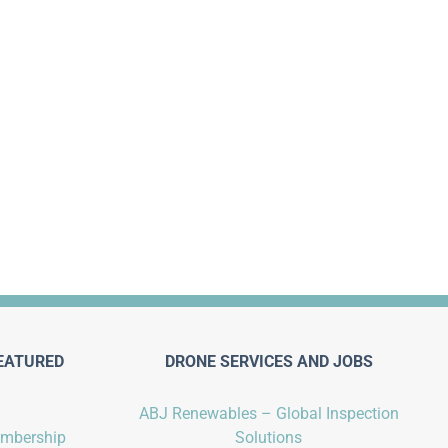
EATURED
DRONE SERVICES AND JOBS
ABJ Renewables – Global Inspection
embership
Solutions