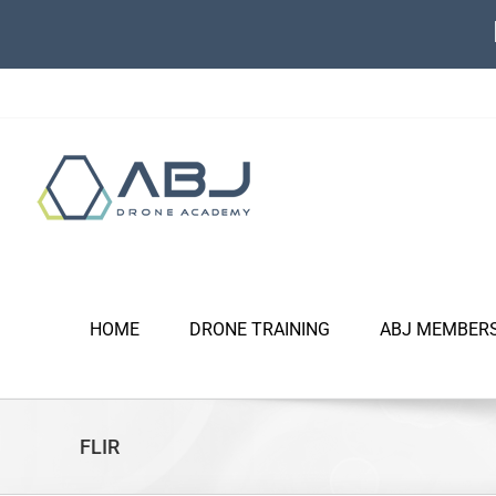
Skip
to
content
HOME
DRONE TRAINING
ABJ MEMBER
FLIR