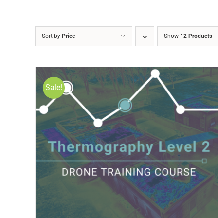
Sort by
Price
Show
12 Products
Sale!