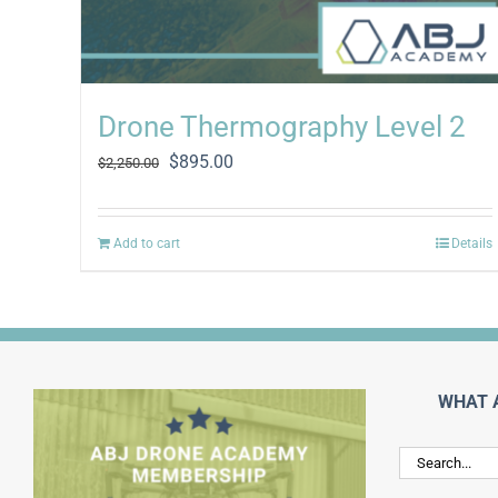
Drone Thermography Level 2
Original
Current
$
895.00
$
2,250.00
price
price
was:
is:
$2,250.00.
$895.00.
Add to cart
Details
WHAT 
Search
for: