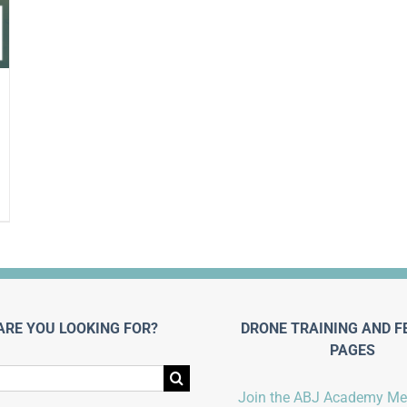
ARE YOU LOOKING FOR?
DRONE TRAINING AND F
PAGES
Join the ABJ Academy M