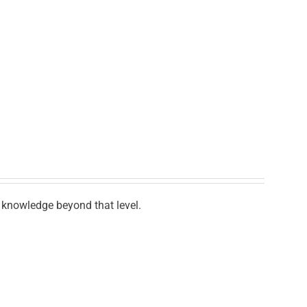
knowledge beyond that level.