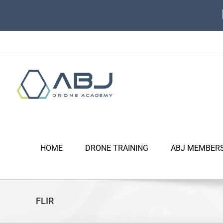
Skip
to
content
HOME
DRONE TRAINING
ABJ MEMBER
FLIR