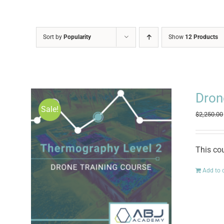
Sort by
Popularity
Show
12 Products
Dron
Sale!
$
2,250.00
This co
Add to 