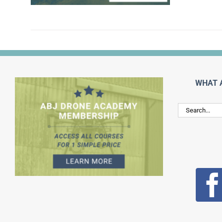
WHAT 
Search
for: