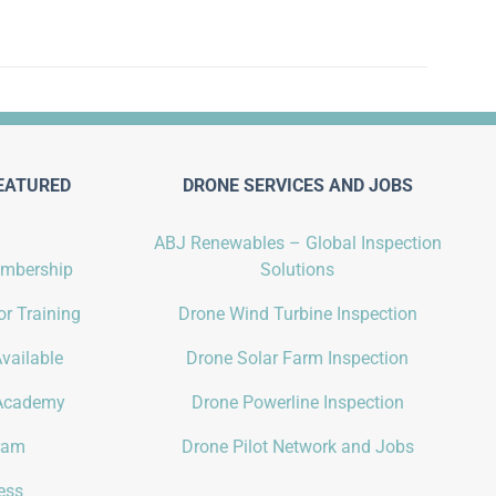
EATURED
DRONE SERVICES AND JOBS
ABJ Renewables – Global Inspection
embership
Solutions
r Training
Drone Wind Turbine Inspection
vailable
Drone Solar Farm Inspection
Academy
Drone Powerline Inspection
gram
Drone Pilot Network and Jobs
ess