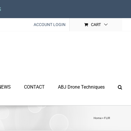
s
ACCOUNT LOGIN
CART
NEWS
CONTACT
ABJ Drone Techniques
Home
»
FLIR