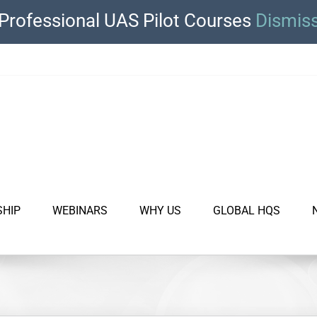
Professional UAS Pilot Courses
Dismis
SHIP
WEBINARS
WHY US
GLOBAL HQS