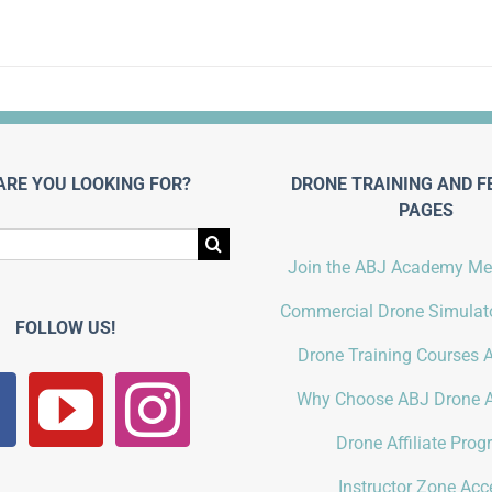
ARE YOU LOOKING FOR?
DRONE TRAINING AND F
PAGES
Join the ABJ Academy M
Commercial Drone Simulato
FOLLOW US!
Drone Training Courses A
Why Choose ABJ Drone 
Drone Affiliate Pro
Instructor Zone Acc