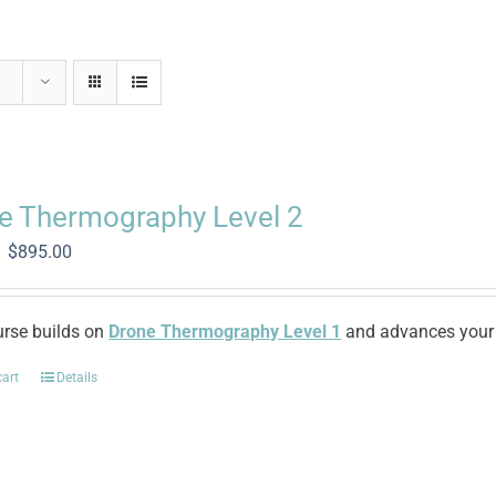
e Thermography Level 2
Original
Current
$
895.00
price
price
was:
is:
$2,250.00.
$895.00.
urse builds on
Drone Thermography Level 1
and advances your 
cart
Details