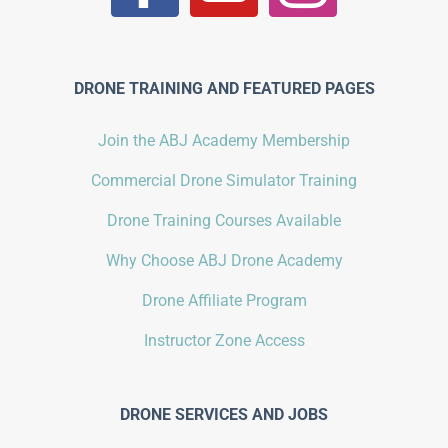
DRONE TRAINING AND FEATURED PAGES
Join the ABJ Academy Membership
Commercial Drone Simulator Training
Drone Training Courses Available
Why Choose ABJ Drone Academy
Drone Affiliate Program
Instructor Zone Access
DRONE SERVICES AND JOBS