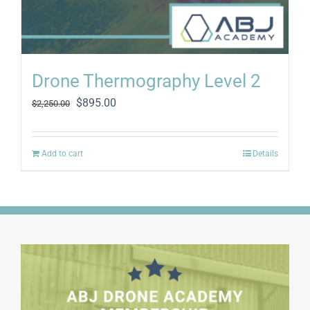
Drone Thermography Level 2
Original
Current
$
895.00
$
2,250.00
price
price
was:
is:
$2,250.00.
$895.00.
Add to cart
Details