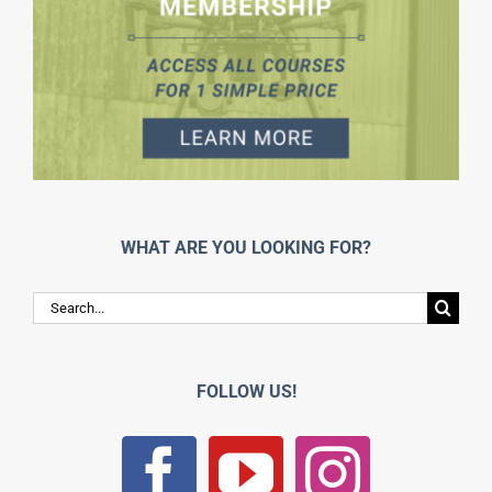
WHAT ARE YOU LOOKING FOR?
Search
for:
FOLLOW US!