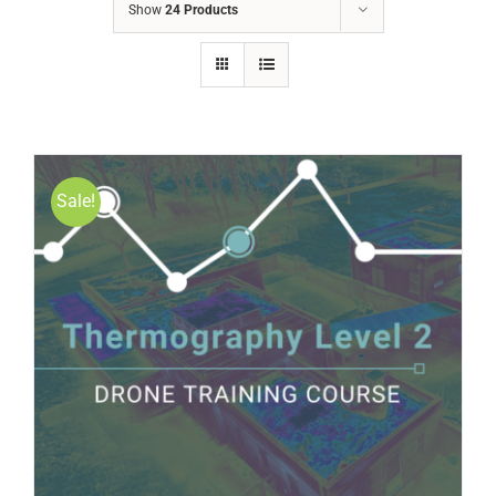
Show
24 Products
Sale!