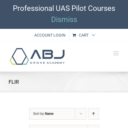
Skip
Professional UAS Pilot Courses
to
content
Dismiss
ACCOUNT LOGIN
CART
FLIR
Sort by
Name