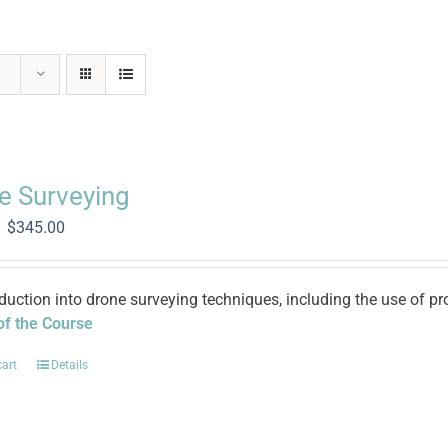
e Surveying
Original
Current
$
345.00
price
price
was:
is:
$1,400.00.
$345.00.
oduction into drone surveying techniques, including the use of
 of the Course
cart
Details