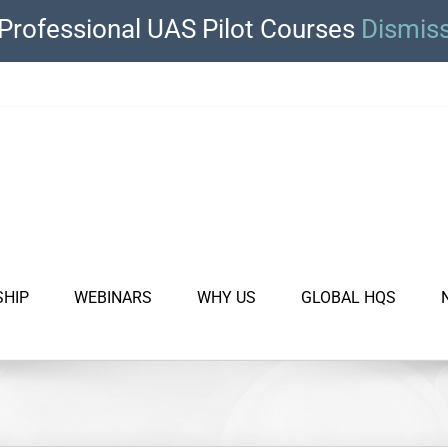
Professional UAS Pilot Courses
Dismis
SHIP
WEBINARS
WHY US
GLOBAL HQS