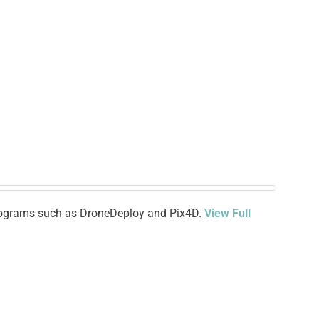
 programs such as DroneDeploy and Pix4D.
View Full