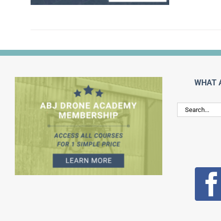
WHAT 
Search
for: