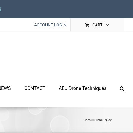
s
ACCOUNT LOGIN
CART
NEWS
CONTACT
ABJ Drone Techniques
Home
»
DroneDeploy