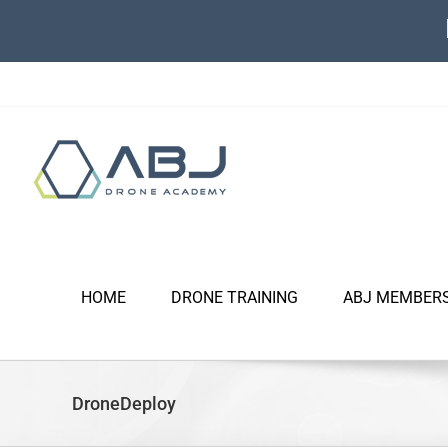
Skip
to
content
HOME
DRONE TRAINING
ABJ MEMBER
DroneDeploy