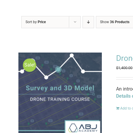
Sort by
Price
Show
36 Products
Dron
Sale!
$
1,400.00
An intr
Details
Add to 