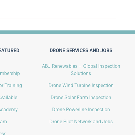
EATURED
DRONE SERVICES AND JOBS
ABJ Renewables – Global Inspection
embership
Solutions
r Training
Drone Wind Turbine Inspection
vailable
Drone Solar Farm Inspection
Academy
Drone Powerline Inspection
gram
Drone Pilot Network and Jobs
ess