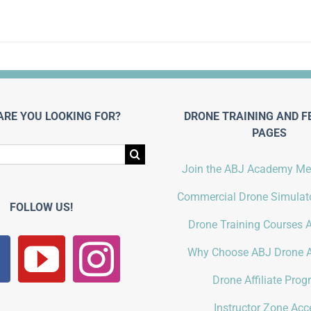
ARE YOU LOOKING FOR?
DRONE TRAINING AND F
PAGES
Join the ABJ Academy M
Commercial Drone Simulato
FOLLOW US!
Drone Training Courses A
Why Choose ABJ Drone 
Drone Affiliate Pro
Instructor Zone Acc