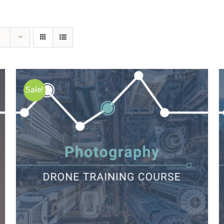
Sale!