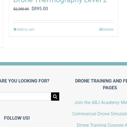
Original
Current
$
895.00
$
2,250.00
price
price
was:
is:
$2,250.00.
$895.00.
Add to cart
Details
ARE YOU LOOKING FOR?
DRONE TRAINING AND F
PAGES
Join the ABJ Academy M
Commercial Drone Simulato
FOLLOW US!
Drone Training Courses A