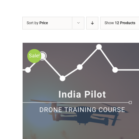
Sort by
Price
Show
12 Products
Sale!