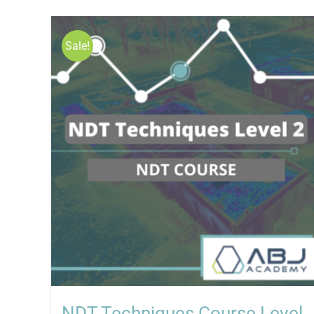
Sale!
NDT Techniques Course Level