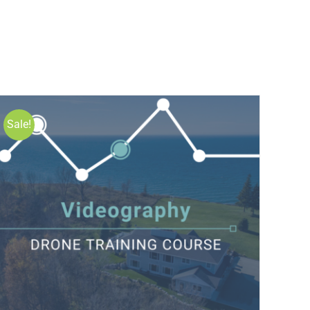
Sale!