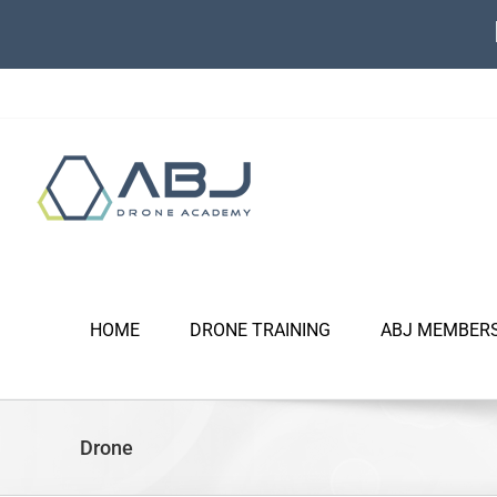
Skip
to
content
HOME
DRONE TRAINING
ABJ MEMBER
Drone