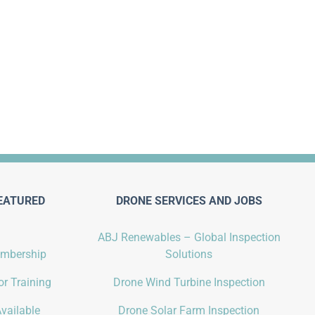
EATURED
DRONE SERVICES AND JOBS
ABJ Renewables – Global Inspection
embership
Solutions
r Training
Drone Wind Turbine Inspection
vailable
Drone Solar Farm Inspection