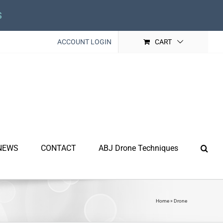
s
ACCOUNT LOGIN
CART
NEWS
CONTACT
ABJ Drone Techniques
Home
»
Drone