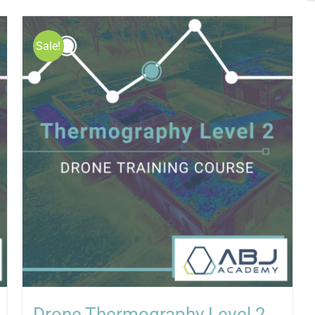
Sale!
Drone Thermography Level 2