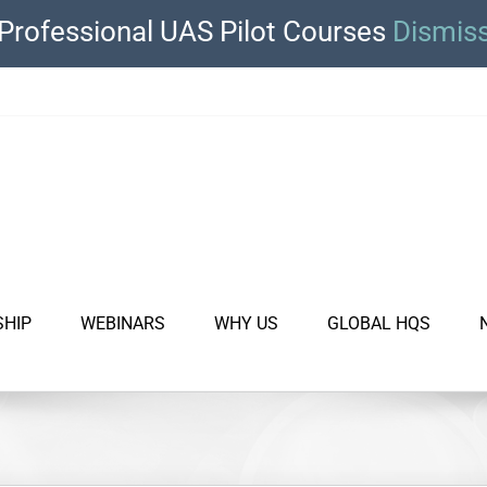
Professional UAS Pilot Courses
Dismis
SHIP
WEBINARS
WHY US
GLOBAL HQS