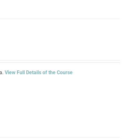
ia.
View Full Details of the Course