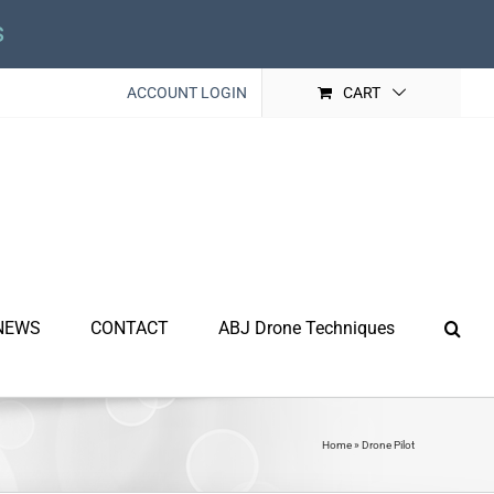
s
ACCOUNT LOGIN
CART
NEWS
CONTACT
ABJ Drone Techniques
Home
»
Drone Pilot