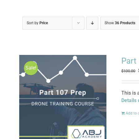
Sort by
Price
Show
36 Products
Part
Sale!
$
100.00
This is 
Details
Add to 