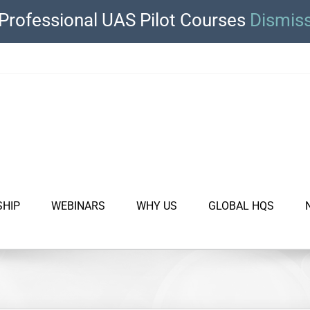
Professional UAS Pilot Courses
Dismis
SHIP
WEBINARS
WHY US
GLOBAL HQS