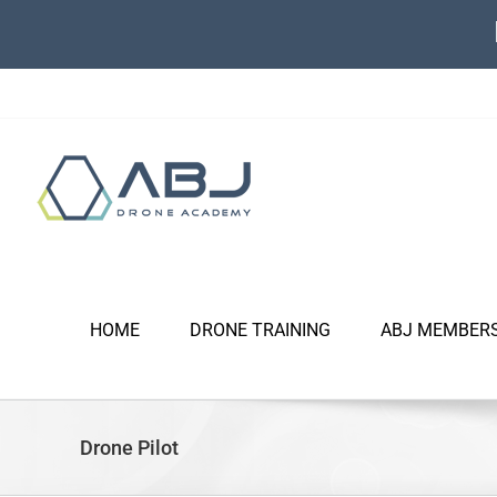
Skip
to
content
HOME
DRONE TRAINING
ABJ MEMBER
Drone Pilot