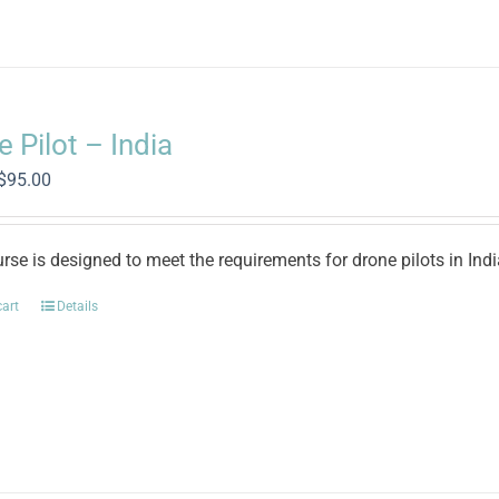
 Pilot – India
Original
Current
$
95.00
price
price
was:
is:
$500.00.
$95.00.
rse is designed to meet the requirements for drone pilots in Ind
cart
Details