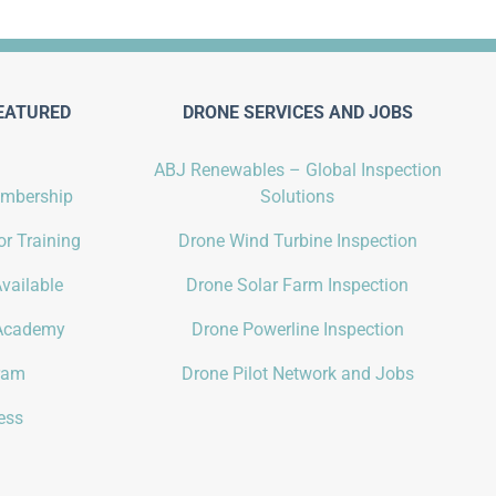
EATURED
DRONE SERVICES AND JOBS
ABJ Renewables – Global Inspection
embership
Solutions
r Training
Drone Wind Turbine Inspection
vailable
Drone Solar Farm Inspection
Academy
Drone Powerline Inspection
gram
Drone Pilot Network and Jobs
ess