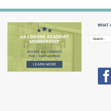
WHAT 
Search
for: