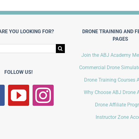
ARE YOU LOOKING FOR?
DRONE TRAINING AND F
PAGES
Join the ABJ Academy M
Commercial Drone Simulato
FOLLOW US!
Drone Training Courses A
Why Choose ABJ Drone 
Drone Affiliate Pro
Instructor Zone Acc