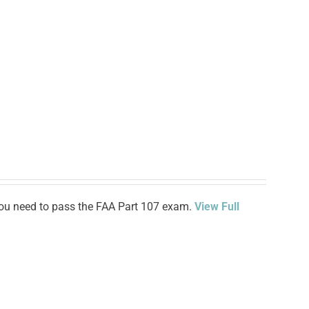
n you need to pass the FAA Part 107 exam.
View Full