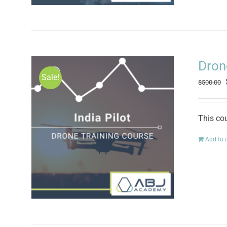
Drone
Sale!
$
500.00
This cou
Add to 