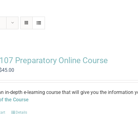
 107 Preparatory Online Course
Original
Current
$
45.00
price
price
was:
is:
$100.00.
$45.00.
an in-depth e-learning course that will give you the informatio
 of the Course
cart
Details