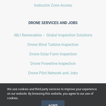
Instructor Zone Access
DRONE SERVICES AND JOBS
ABJ Renewables – Global Inspection Solutions
Drone Wind Turbine Inspection
Drone Solar Farm Inspection
Drone Powerline Inspection
Drone Pilot Network and Jobs
We use cookies and third party services to improve your experience
on our website. By browsing this website, you agree to our use of
cookies.
COPYRIGHT 2021 BY
ABJ DRONE ACADEMY
| ALL RIGHTS RESERVED |
AGREE