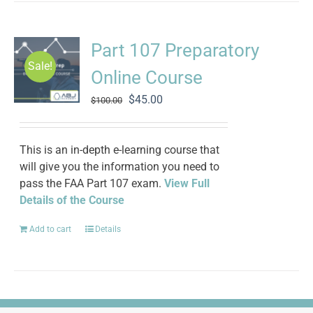
Part 107 Preparatory
Sale!
Online Course
Original
Current
$
45.00
$
100.00
price
price
was:
is:
$100.00.
$45.00.
This is an in-depth e-learning course that
will give you the information you need to
pass the FAA Part 107 exam.
View Full
Details of the Course
Add to cart
Details