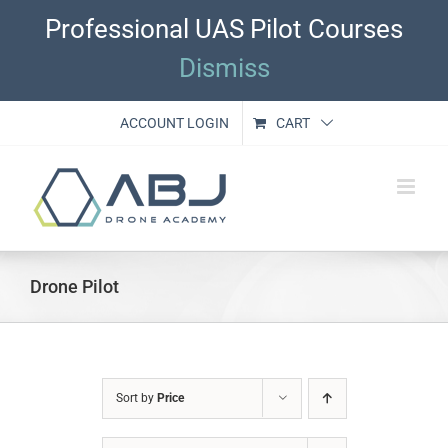
Skip
Professional UAS Pilot Courses
to
content
Dismiss
ACCOUNT LOGIN
CART
Drone Pilot
Sort by
Price