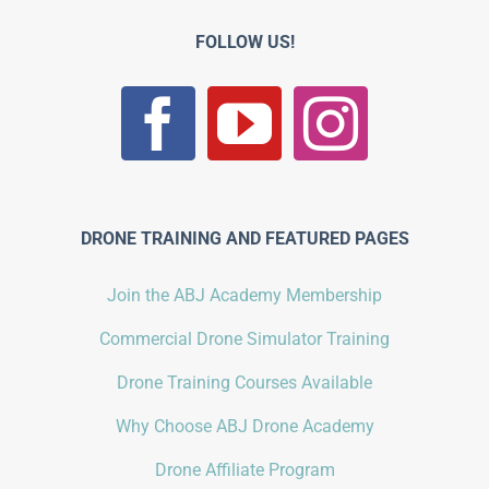
FOLLOW US!
DRONE TRAINING AND FEATURED PAGES
Join the ABJ Academy Membership
Commercial Drone Simulator Training
Drone Training Courses Available
Why Choose ABJ Drone Academy
Drone Affiliate Program