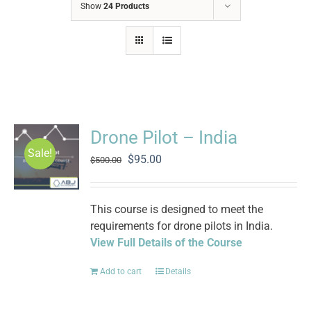
Show
24 Products
Drone Pilot – India
Sale!
Original
Current
$
95.00
$
500.00
price
price
was:
is:
$500.00.
$95.00.
This course is designed to meet the
requirements for drone pilots in India.
View Full Details of the Course
Add to cart
Details