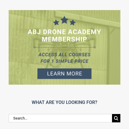
WHAT ARE YOU LOOKING FOR?
Search
for: