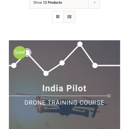
Show
12 Products
Sale!