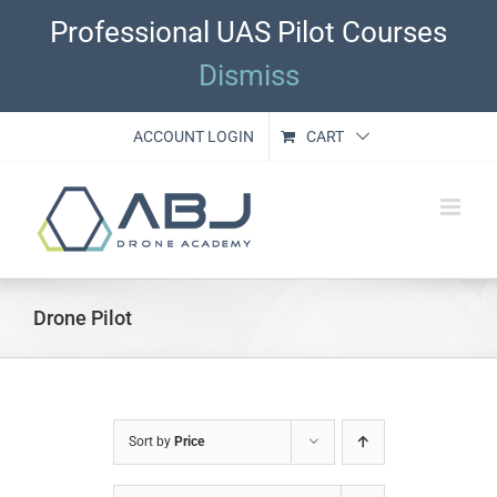
Skip
Professional UAS Pilot Courses
to
content
Dismiss
ACCOUNT LOGIN
CART
Drone Pilot
Sort by
Price