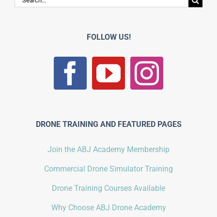
for:
FOLLOW US!
DRONE TRAINING AND FEATURED PAGES
Join the ABJ Academy Membership
Commercial Drone Simulator Training
Drone Training Courses Available
Why Choose ABJ Drone Academy