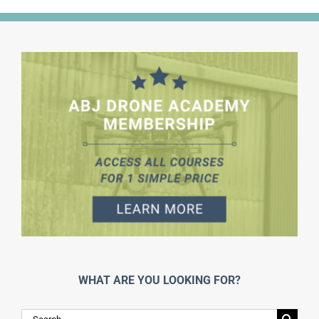
WHAT ARE YOU LOOKING FOR?
Search