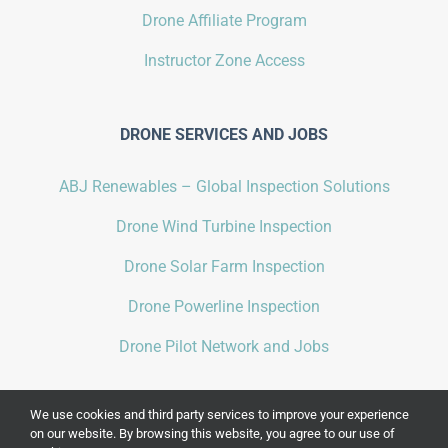
Drone Affiliate Program
Instructor Zone Access
DRONE SERVICES AND JOBS
ABJ Renewables – Global Inspection Solutions
Drone Wind Turbine Inspection
Drone Solar Farm Inspection
Drone Powerline Inspection
Drone Pilot Network and Jobs
We use cookies and third party services to improve your experience
on our website. By browsing this website, you agree to our use of