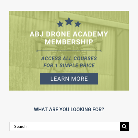
WHAT ARE YOU LOOKING FOR?
Search
for: