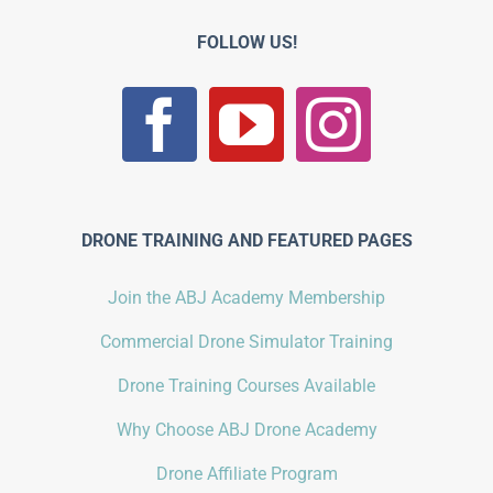
FOLLOW US!
DRONE TRAINING AND FEATURED PAGES
Join the ABJ Academy Membership
Commercial Drone Simulator Training
Drone Training Courses Available
Why Choose ABJ Drone Academy
Drone Affiliate Program