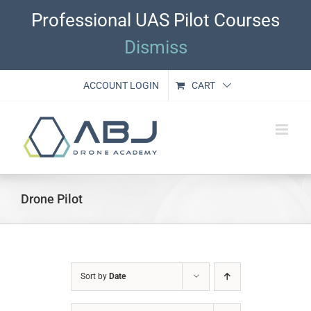
Skip
Professional UAS Pilot Courses
to
content
Dismiss
ACCOUNT LOGIN
CART
Drone Pilot
Sort by
Date