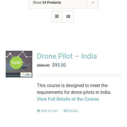
Show
24 Products
Drone Pilot – India
Sale!
Original
Current
$
95.00
$
500.00
price
price
was:
is:
$500.00.
$95.00.
This course is designed to meet the
requirements for drone pilots in India.
View Full Details of the Course
Add to cart
Details