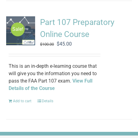
Part 107 Preparatory
Sale!
Online Course
Original
Current
$
45.00
$
100.00
price
price
was:
is:
$100.00.
$45.00.
This is an in-depth e-learning course that
will give you the information you need to
pass the FAA Part 107 exam.
View Full
Details of the Course
Add to cart
Details