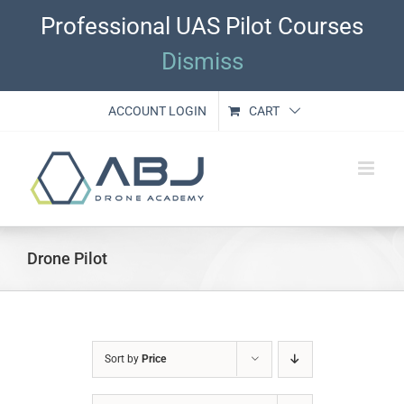
Skip
Professional UAS Pilot Courses
to
content
Dismiss
ACCOUNT LOGIN
CART
Drone Pilot
Sort by
Price