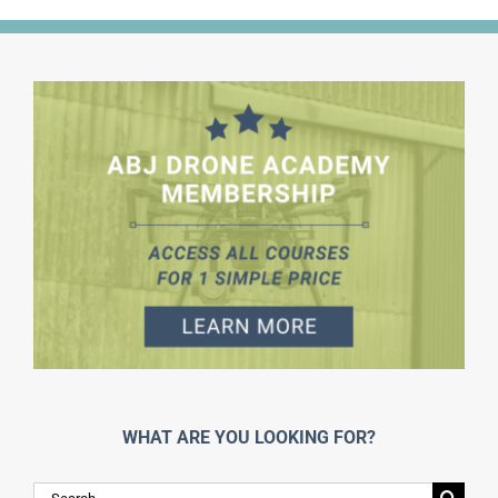
WHAT ARE YOU LOOKING FOR?
Search