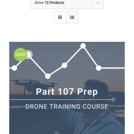
Show
12 Products
Sale!