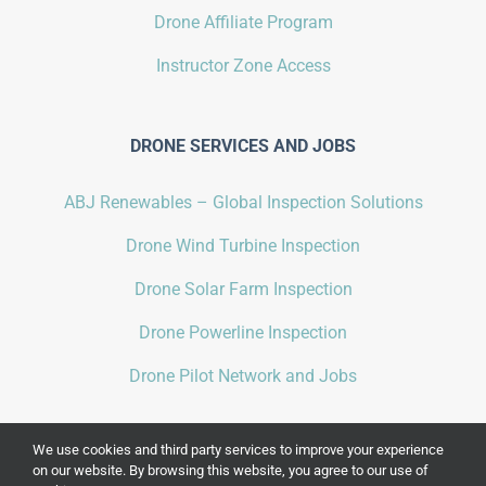
Drone Affiliate Program
Instructor Zone Access
DRONE SERVICES AND JOBS
ABJ Renewables – Global Inspection Solutions
Drone Wind Turbine Inspection
Drone Solar Farm Inspection
Drone Powerline Inspection
Drone Pilot Network and Jobs
We use cookies and third party services to improve your experience
on our website. By browsing this website, you agree to our use of