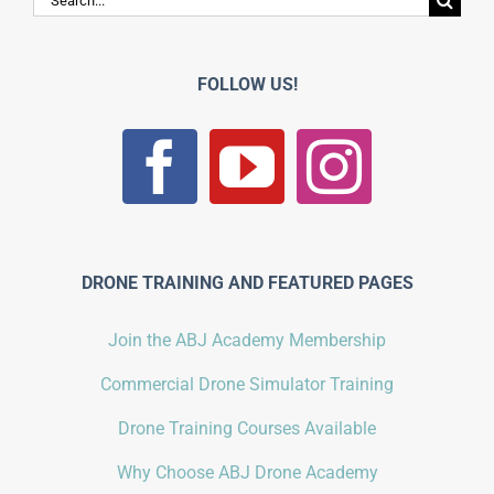
for:
FOLLOW US!
DRONE TRAINING AND FEATURED PAGES
Join the ABJ Academy Membership
Commercial Drone Simulator Training
Drone Training Courses Available
Why Choose ABJ Drone Academy