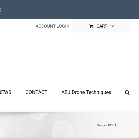
s
ACCOUNT LOGIN
CART
NEWS
CONTACT
ABJ Drone Techniques
Home
»
DGCA