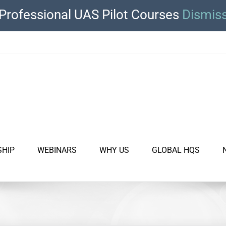
Professional UAS Pilot Courses
Dismis
SHIP
WEBINARS
WHY US
GLOBAL HQS