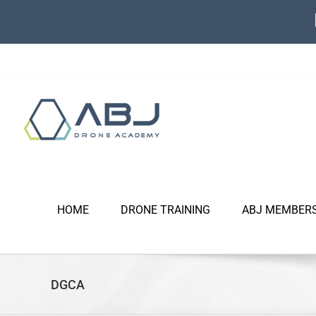
Skip
to
content
HOME
DRONE TRAINING
ABJ MEMBER
DGCA