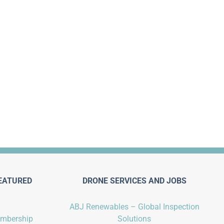
EATURED
DRONE SERVICES AND JOBS
ABJ Renewables – Global Inspection
embership
Solutions