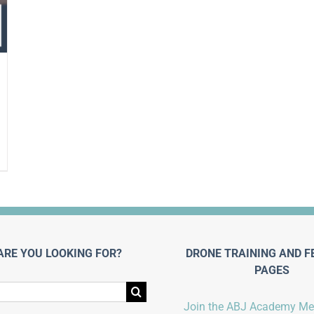
ARE YOU LOOKING FOR?
DRONE TRAINING AND F
PAGES
Join the ABJ Academy M