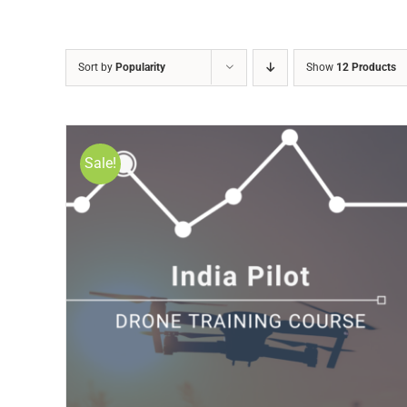
Sort by
Popularity
Show
12 Products
Sale!