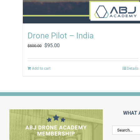
Drone Pilot – India
Original
Current
$
95.00
$
500.00
price
price
was:
is:
$500.00.
$95.00.
Add to cart
Details
WHAT 
Search
for: