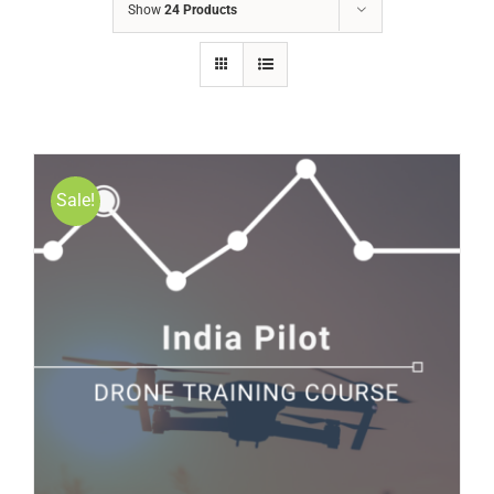
Show
24 Products
Sale!