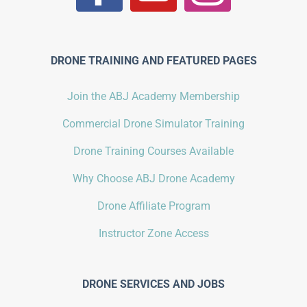
DRONE TRAINING AND FEATURED PAGES
Join the ABJ Academy Membership
Commercial Drone Simulator Training
Drone Training Courses Available
Why Choose ABJ Drone Academy
Drone Affiliate Program
Instructor Zone Access
DRONE SERVICES AND JOBS