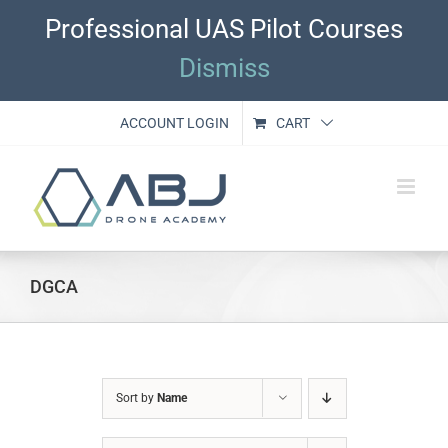
Skip
Professional UAS Pilot Courses
to
content
Dismiss
ACCOUNT LOGIN
CART
DGCA
Sort by
Name