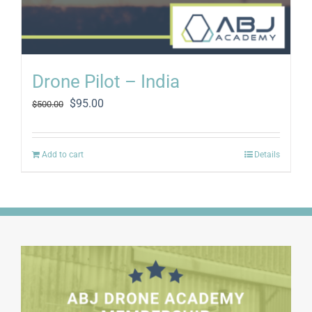
Drone Pilot – India
Original
Current
$
95.00
$
500.00
price
price
was:
is:
$500.00.
$95.00.
Add to cart
Details