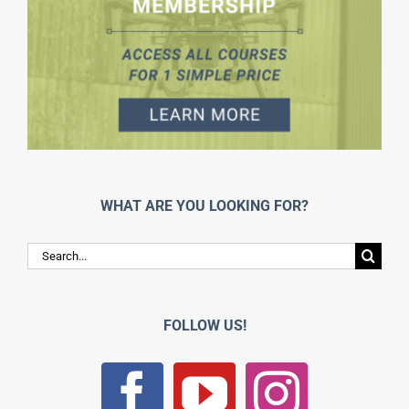
WHAT ARE YOU LOOKING FOR?
Search
for:
FOLLOW US!