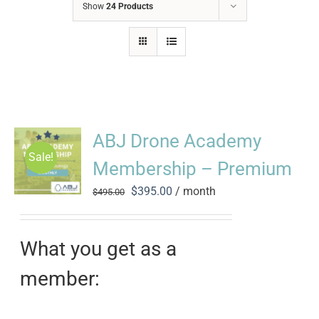
Show
24 Products
ABJ Drone Academy
Sale!
Membership – Premium
Original
Current
$
395.00
/ month
$
495.00
price
price
was:
is:
$495.00.
$395.00.
What you get as a
member: