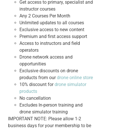
Get access to primary, specialist and
instructor courses
Any 2 Courses Per Month
Unlimited updates to all courses
Exclusive access to new content
Premium and first access support
Access to instructors and field
operators
Drone network access and
opportunities
Exclusive discounts on drone
products from our
drone online store
10% discount for
drone simulator
products
No cancellation
Excludes In-person training and
drone simulator training
IMPORTANT NOTE: Please allow 1-2
business days for your membership to be