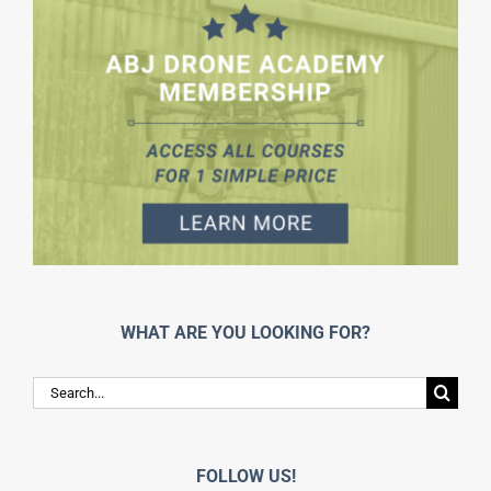
WHAT ARE YOU LOOKING FOR?
Search
for:
FOLLOW US!