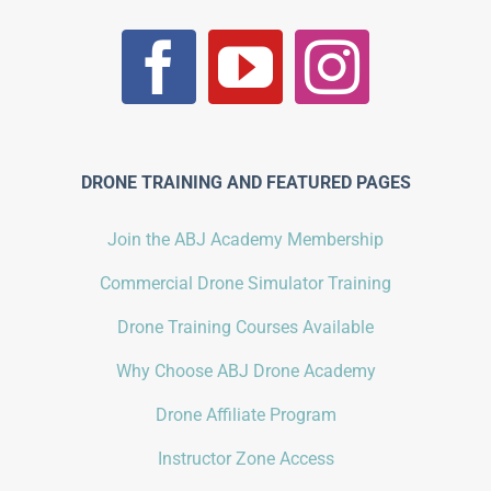
DRONE TRAINING AND FEATURED PAGES
Join the ABJ Academy Membership
Commercial Drone Simulator Training
Drone Training Courses Available
Why Choose ABJ Drone Academy
Drone Affiliate Program
Instructor Zone Access