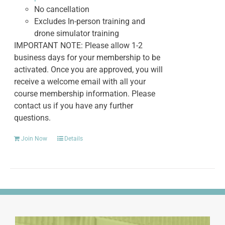
No cancellation
Excludes In-person training and
drone simulator training
IMPORTANT NOTE: Please allow 1-2
business days for your membership to be
activated. Once you are approved, you will
receive a welcome email with all your
course membership information. Please
contact us if you have any further
questions.
Join Now
Details