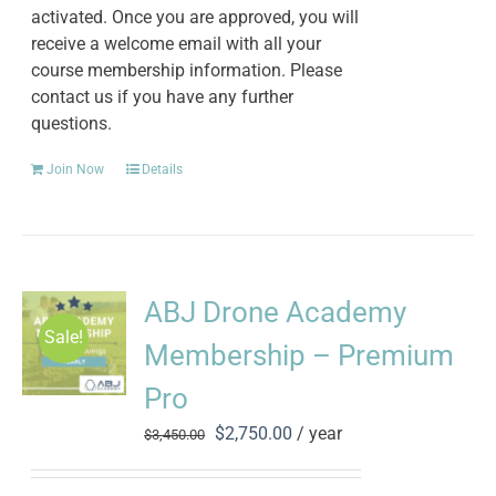
activated. Once you are approved, you will
receive a welcome email with all your
course membership information. Please
contact us if you have any further
questions.
Join Now
Details
ABJ Drone Academy
Sale!
Membership – Premium
Pro
Original
Current
$
2,750.00
/ year
$
3,450.00
price
price
was:
is: