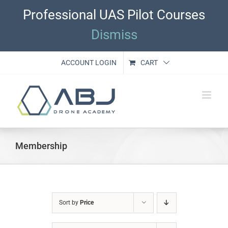
Skip
Professional UAS Pilot Courses
to
content
Dismiss
ACCOUNT LOGIN
CART
Membership
Sort by
Price