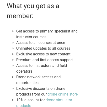
$3,450.00.
$2,750.00.
What you get as a
member:
Get access to primary, specialist and
instructor courses
Access to all courses at once
Unlimited updates to all courses
Exclusive access to new content
Premium and first access support
Access to instructors and field
operators
Drone network access and
opportunities
Exclusive discounts on drone
products from our
drone online store
10% discount for
drone simulator
products